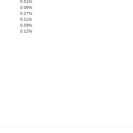
0.51%
0.08%
0.27%
0.11%
0.09%
0.12%