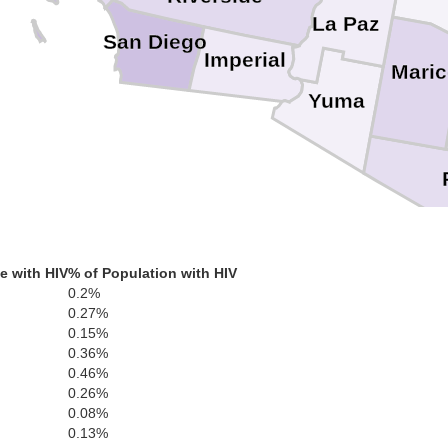
La Paz
San Diego
Imperial
Mari
Yuma
e with HIV
% of Population with HIV
0.2%
0.27%
0.15%
0.36%
0.46%
0.26%
0.08%
0.13%