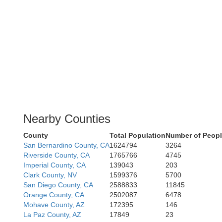
Nearby Counties
County
Total Population
Number of Peopl
San Bernardino County, CA
1624794
3264
Riverside County, CA
1765766
4745
Imperial County, CA
139043
203
Clark County, NV
1599376
5700
San Diego County, CA
2588833
11845
Orange County, CA
2502087
6478
Mohave County, AZ
172395
146
La Paz County, AZ
17849
23