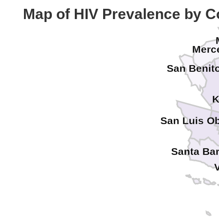
Cal
Map of HIV Prevalence by C
Merc
San Benit
K
San Luis O
Santa Ba