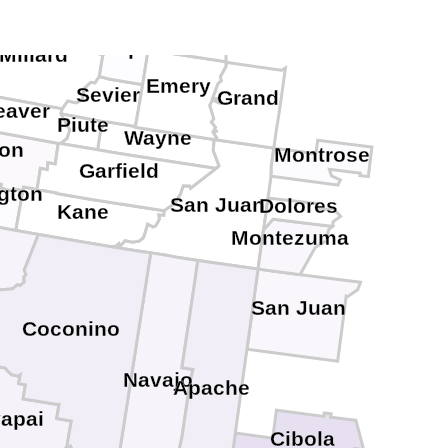
Juab
Carbon
Sanpete
Millard
Emery
Sevier
Grand
eaver
Piute
Wayne
ron
Montrose
Garfield
gton
San Juan
Dolores
Kane
Montezuma
San Juan
Coconino
Navajo
Apache
apai
Cibola