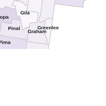
Gila
copa
Greenlee
Pinal
Graham
Pima
Cochise
Santa Cruz