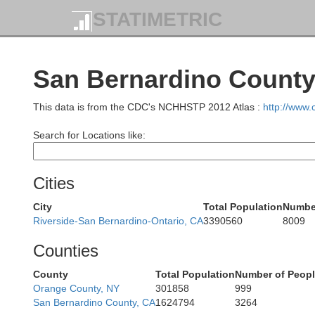
STATIMETRIC
San Bernardino County,
This data is from the CDC's NCHHSTP 2012 Atlas :
http://www
Search for Locations like:
Cities
City
Total Population
Number
Riverside-San Bernardino-Ontario, CA
3390560
8009
Counties
County
Total Population
Number of Peopl
Orange County, NY
301858
999
San Bernardino County, CA
1624794
3264