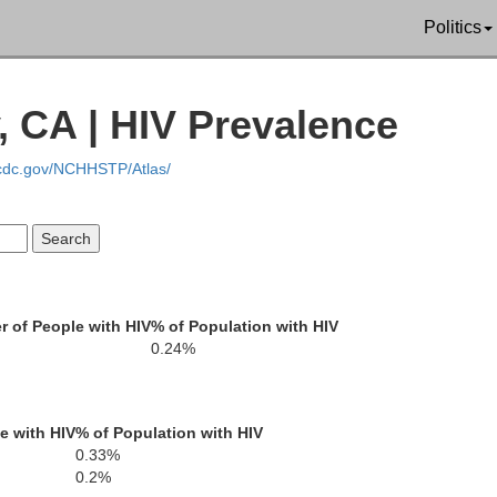
Politics
 CA | HIV Prevalence
.cdc.gov/NCHHSTP/Atlas/
Humboldt
 of People with HIV
% of Population with HIV
Elko
0.24%
Pershing
Lander
Eureka
e with HIV
% of Population with HIV
Churchill
0.33%
Lyon
Douglas
0.2%