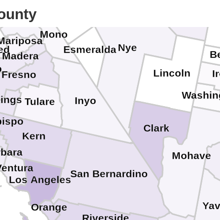
Alpine
White Pine
averas
ounty
Mineral
Tuolumne
Mono
Mariposa
Nye
ed
Esmeralda
B
Madera
o
Lincoln
I
Fresno
Washin
ings
Inyo
Tulare
bispo
Clark
Kern
rbara
Mohave
Ventura
San Bernardino
Los Angeles
Yav
Orange
Riverside