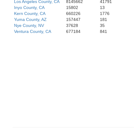
Los Angeles County, CA
8145662
41791
Inyo County, CA
15802
13
Kern County, CA
660226
1776
Yuma County, AZ
157447
181
Nye County, NV
37628
35
Ventura County, CA
677184
841