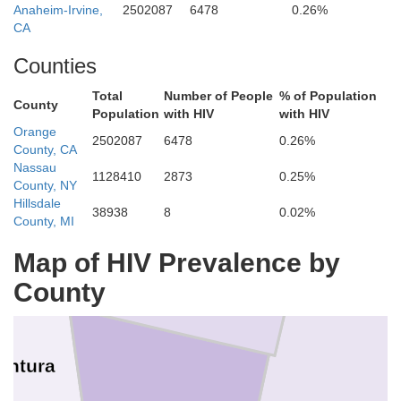
gs
Anaheim-Irvine,
2502087
6478
0.26%
Iny
Tulare
CA
Counties
Total
Number of People
% of Population
County
Population
with HIV
with HIV
Orange
2502087
6478
0.26%
County, CA
Nassau
1128410
2873
0.25%
County, NY
Kern
Hillsdale
38938
8
0.02%
County, MI
Map of HIV Prevalence by
County
entura