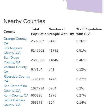
Nearby Counties
Total
Number of
% of Population
County
Population
People with HIV
with HIV
Orange County,
2502087
6478
0.26%
CA
Los Angeles
8145662
41791
0.51%
County, CA
San Diego
2588833
11845
0.46%
County, CA
Ventura County,
677184
841
0.12%
CA
Riverside County,
1765766
4745
0.27%
CA
San Bernardino
1624794
3264
0.2%
County, CA
Kern County, CA
660226
1776
0.27%
Santa Barbara
355879
504
0.14%
County, CA