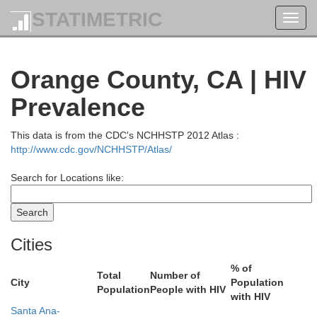
Tuolumne
STATIMETRIC
Toggl
navig
Mono
Orange County, CA | HIV
Mariposa
Prevalence
Esm
This data is from the CDC's NCHHSTP 2012 Atlas :
Madera
http://www.cdc.gov/NCHHSTP/Atlas/
Search for Locations like:
Fresno
Cities
% of
Total
Number of
City
Population
Population
People with HIV
with HIV
Santa Ana-