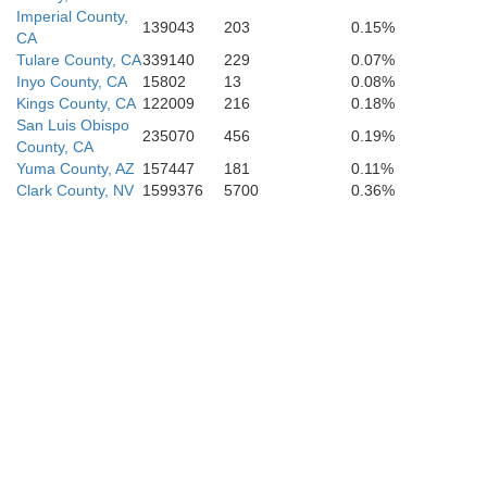
Imperial County,
139043
203
0.15%
CA
Tulare County, CA
339140
229
0.07%
Inyo County, CA
15802
13
0.08%
Kings County, CA
122009
216
0.18%
San Luis Obispo
235070
456
0.19%
County, CA
Yuma County, AZ
157447
181
0.11%
Clark County, NV
1599376
5700
0.36%