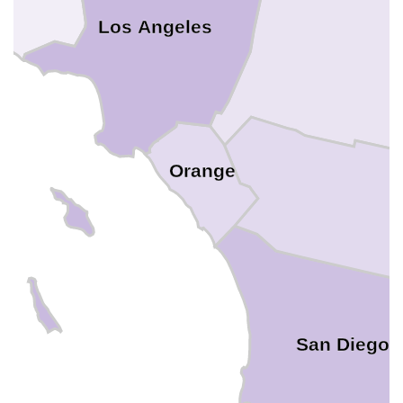
Los Angeles
Orange
San Diego