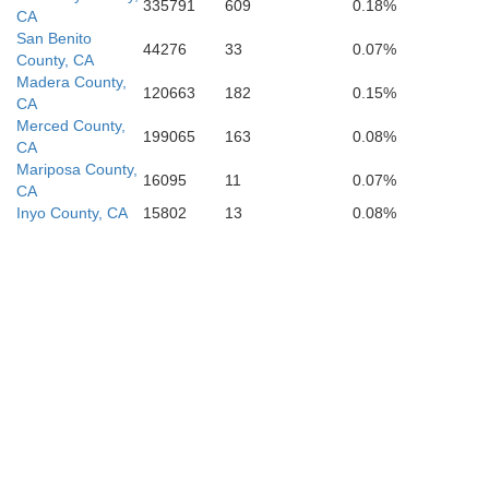
335791
609
0.18%
CA
San Benito
44276
33
0.07%
County, CA
Madera County,
120663
182
0.15%
CA
Merced County,
199065
163
0.08%
CA
Mariposa County,
16095
11
0.07%
CA
Inyo County, CA
15802
13
0.08%