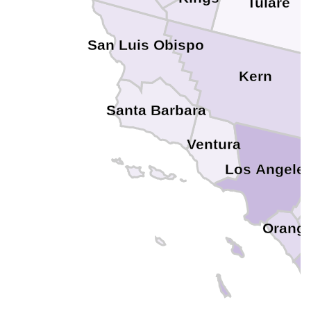
Tulare
San Luis Obispo
Kern
Santa Barbara
Ventura
Los Angele
Orang