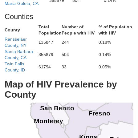
355879
504
0.14%
Sierra
Lake
Maria-Goleta, CA
Colusa
Yuba
Nevada
Sutter
Store
Counties
Placer
Sonoma
Carson City
Yolo
Total
Number of
% of Population
Napa
County
El Dorado
Lyo
Population
People with HIV
with HIV
Douglas
Sacramento
Rensselaer
Solano
Marin
135847
244
0.18%
Amador
Alpine
County, NY
Santa Barbara
Contra Costa
Calaveras
San Francisco
355879
504
0.14%
San Joaquin
County, CA
Alameda
Tuolumne
Twin Falls
61794
33
0.05%
San Mateo
County, ID
Stanislaus
Mon
Santa Clara
Mariposa
Map of HIV Prevalence by
Santa Cruz
Merced
County
Madera
San Benito
Fresno
Monterey
Kings