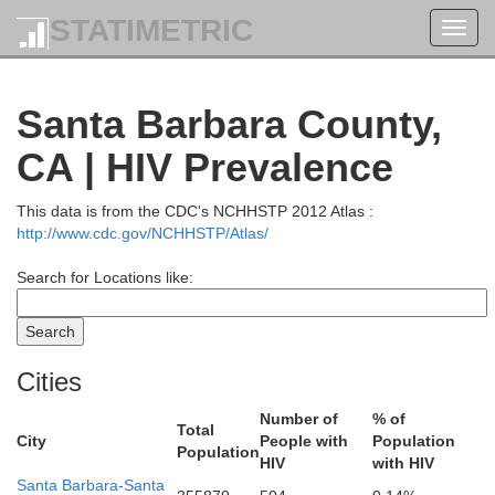
STATIMETRIC
Toggl
navig
Santa Barbara County,
CA | HIV Prevalence
This data is from the CDC's NCHHSTP 2012 Atlas :
http://www.cdc.gov/NCHHSTP/Atlas/
Search for Locations like:
Lassen
Cities
Was
Number of
% of
Total
Plumas
City
People with
Population
Mendocino
Glenn
Population
Butte
HIV
with HIV
Santa Barbara-Santa