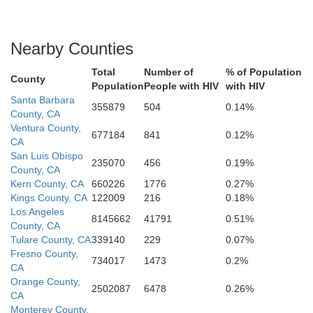
Nearby Counties
Total
Number of
% of Population
County
Population
People with HIV
with HIV
Santa Barbara
355879
504
0.14%
County, CA
Ventura County,
677184
841
0.12%
CA
San Luis Obispo
235070
456
0.19%
County, CA
Kern County, CA
660226
1776
0.27%
Kings County, CA
122009
216
0.18%
Los Angeles
8145662
41791
0.51%
County, CA
Tulare County, CA
339140
229
0.07%
Fresno County,
734017
1473
0.2%
CA
Orange County,
2502087
6478
0.26%
CA
Monterey County,