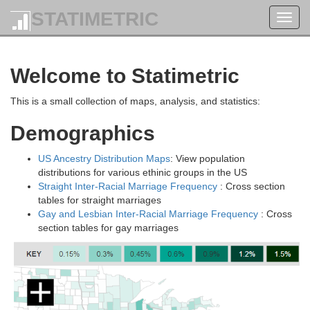
STATIMETRIC
Toggl
navig
Welcome to Statimetric
This is a small collection of maps, analysis, and statistics:
Demographics
US Ancestry Distribution Maps
: View population
distributions for various ethinic groups in the US
Straight Inter-Racial Marriage Frequency
: Cross section
tables for straight marriages
Gay and Lesbian Inter-Racial Marriage Frequency
: Cross
section tables for gay marriages