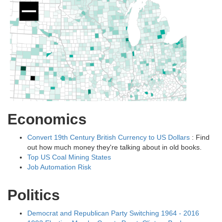
Economics
Convert 19th Century British Currency to US Dollars
: Find
out how much money they're talking about in old books.
Top US Coal Mining States
Job Automation Risk
Politics
Democrat and Republican Party Switching 1964 - 2016