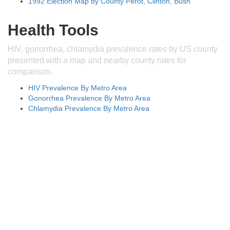
1992 Election Map by County Perot, Clinton, Bush
Health Tools
HIV, gonorrhea, chlamydia prevalence rates by US county
presented with a map and nearby county rates for
comparison.
HIV Prevalence By Metro Area
Gonorrhea Prevalence By Metro Area
Chlamydia Prevalence By Metro Area