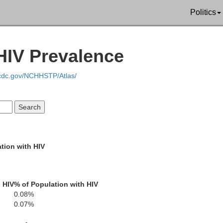
Politics
Plumas
tte
HIV Prevalence
.cdc.gov/NCHHSTP/Atlas/
Sierra
Yuba
Nevada
Storey
tion with HIV
Placer
Carson City
 HIV
% of Population with HIV
0.08%
El Dorado
L
Douglas
0.07%
to