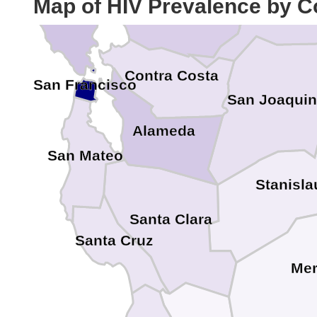
Map of HIV Prevalence by C
Solano
Marin
Contra Costa
San Francisco
San Joaquin
Alameda
San Mateo
Stanisla
Santa Clara
Santa Cruz
Me