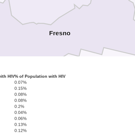
Fresno
ith HIV
% of Population with HIV
0.07%
Kings
0.15%
Tulare
0.08%
0.08%
0.2%
0.04%
0.06%
0.13%
0.12%
po