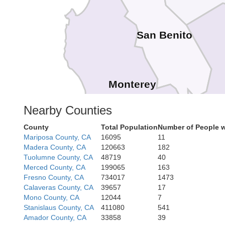
San Benito
Monterey
Nearby Counties
County
Total Population
Number of People w
Mariposa County, CA
16095
11
Madera County, CA
120663
182
Tuolumne County, CA
48719
40
Merced County, CA
199065
163
Fresno County, CA
734017
1473
Calaveras County, CA
39657
17
Mono County, CA
12044
7
Stanislaus County, CA
411080
541
Amador County, CA
33858
39
San Luis Obis