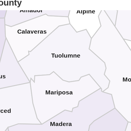
ounty
Amador
Alpine
Calaveras
Tuolumne
us
Mo
Mariposa
rced
Madera