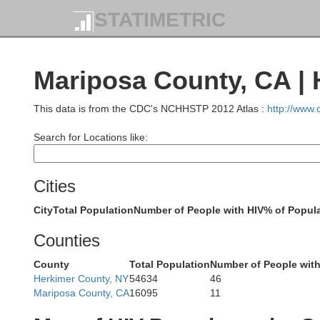
STATIMETRIC
Mendocino
Glenn
Bu
Mariposa County, CA | 
This data is from the CDC's NCHHSTP 2012 Atlas :
http://www
Lake
Colusa
Search for Locations like:
Cities
Sutter
City
Total Population
Number of People with HIV
% of Popula
Sonoma
Counties
Yolo
Napa
County
Total Population
Number of People with
Herkimer County, NY
54634
46
Mariposa County, CA
16095
11
Sacramen