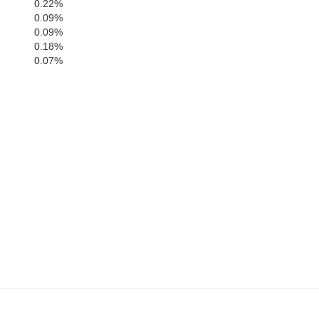
0.22%
0.09%
0.09%
0.18%
0.07%
Kern
bara
Ventura
Los Angeles