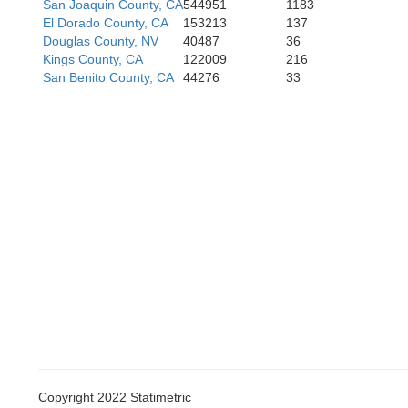
San Joaquin County, CA
544951
1183
El Dorado County, CA
153213
137
Douglas County, NV
40487
36
Kings County, CA
122009
216
San Benito County, CA
44276
33
Santa Bar
Copyright 2022 Statimetric