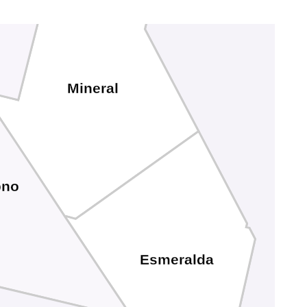
Mineral
no
Esmeralda