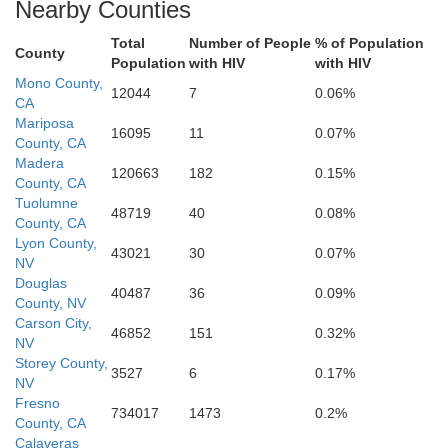
Nearby Counties
Ventura
Total
Number of People
% of Population
County
Population
with HIV
with HIV
Mono County,
12044
7
0.06%
CA
Mariposa
16095
11
0.07%
Orange
County, CA
Madera
Riverside
120663
182
0.15%
County, CA
Tuolumne
48719
40
0.08%
County, CA
San Diego
Lyon County,
43021
30
0.07%
NV
Douglas
40487
36
0.09%
County, NV
Carson City,
46852
151
0.32%
NV
Storey County,
3527
6
0.17%
NV
Fresno
734017
1473
0.2%
County, CA
Calaveras