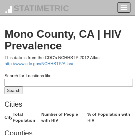
STATIMETRIC
Toggl
navig
Mono County, CA | HIV
Prevalence
This data is from the CDC's NCHHSTP 2012 Atlas :
http://www.cdc.gov/NCHHSTP/Atlas/
Search for Locations like:
Cities
Total
Number of People
% of Population with
Douglas
City
Population
with HIV
HIV
Counties