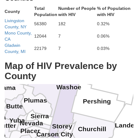
Total
Number of People
% of Population
Klamath
Jackson
County
Harney
Lake
Population
with HIV
with HIV
Malh
Livingston
56380
182
0.32%
County, NY
Mono County,
12044
7
0.06%
iskiyou
CA
Gladwin
22179
7
0.03%
Modoc
County, MI
Map of HIV Prevalence by
Shasta
Humboldt
County
Lassen
Washoe
hama
Plumas
Pershing
nn
Butte
Sierra
sa
Yuba
Nevada
Lander
Sutter
Storey
E
Churchill
Placer
Carson City
lo