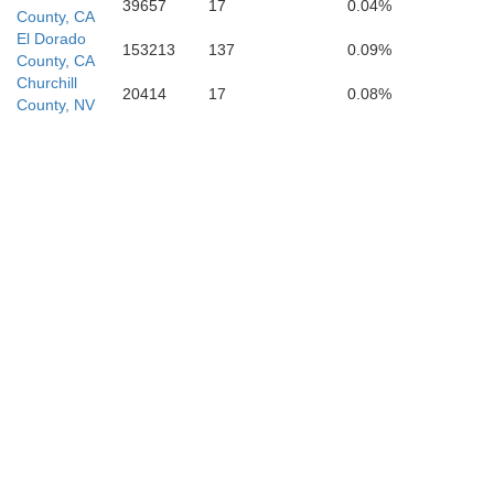
39657
17
0.04%
County, CA
El Dorado
153213
137
0.09%
County, CA
Churchill
20414
17
0.08%
County, NV