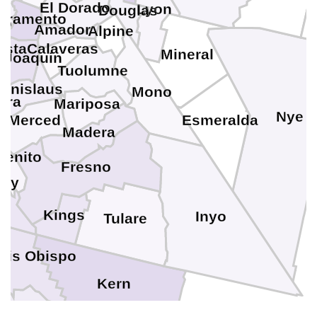
El Dorado
Lyon
Douglas
cramento
no
Amador
Alpine
osta
Calaveras
Mineral
 Joaquin
a
Tuolumne
tanislaus
Mono
ara
Mariposa
Nye
Merced
Esmeralda
Madera
Benito
Fresno
rey
Kings
Inyo
Tulare
uis Obispo
Kern
ta Barbara