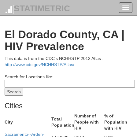
STATIMETRIC
Toggl
navig
El Dorado County, CA |
HIV Prevalence
This data is from the CDC's NCHHSTP 2012 Atlas :
http://www.cdc.gov/NCHHSTP/Atlas/
Search for Locations like:
Cities
Number of
% of
Total
City
People with
Population
Population
HIV
with HIV
Sacramento--Arden-