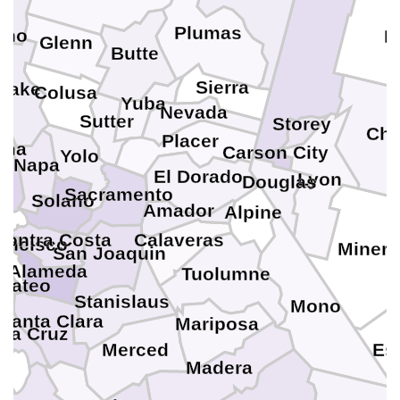
Plumas
ino
P
Glenn
Butte
Sierra
Lake
Colusa
Yuba
Nevada
Sutter
Storey
Chu
Placer
oma
Carson City
Yolo
Napa
El Dorado
Lyon
Douglas
Sacramento
Solano
in
Amador
Alpine
Contra Costa
Calaveras
ancisco
Minera
San Joaquin
Alameda
Tuolumne
Mateo
Stanislaus
Mono
Santa Clara
Mariposa
ta Cruz
Merced
Es
Madera