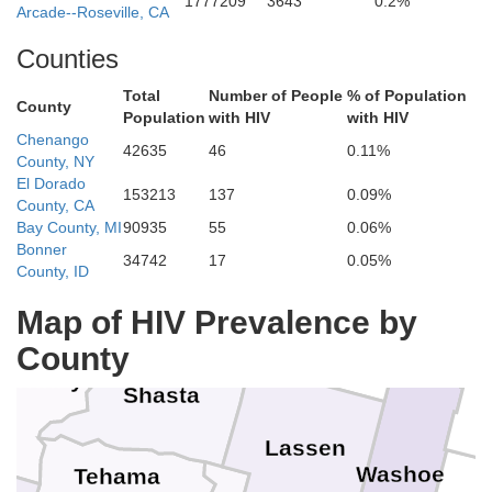
1777209
3643
0.2%
Coos
Arcade--Roseville, CA
Douglas
Counties
Total
Number of People
% of Population
urry
County
Population
with HIV
with HIV
Josephine
Chenango
Klamath
Jackson
42635
46
0.11%
Lake
County, NY
El Dorado
153213
137
0.09%
 Norte
County, CA
Bay County, MI
90935
55
0.06%
Bonner
34742
17
0.05%
Siskiyou
County, ID
Map of HIV Prevalence by
Modoc
ldt
County
Trinity
Shasta
Lassen
Washoe
Tehama