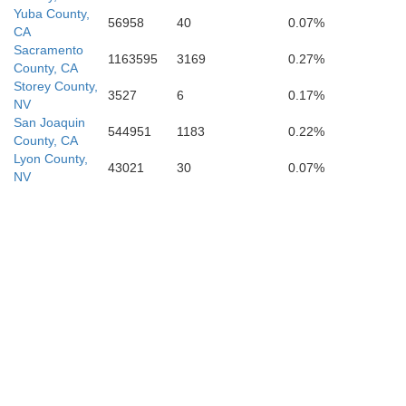
Yuba County,
56958
40
0.07%
CA
Sacramento
1163595
3169
0.27%
County, CA
Storey County,
3527
6
0.17%
NV
San Joaquin
544951
1183
0.22%
County, CA
Lyon County,
43021
30
0.07%
NV