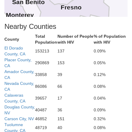
San Benito
Fresno
Monterey
Nearby Counties
Kings
I
Tulare
Total
Number of People
% of Population
County
Population
with HIV
with HIV
El Dorado
San Luis Obispo
153213
137
0.09%
County, CA
Placer County,
290869
153
0.05%
Kern
CA
Amador County,
33858
39
0.12%
CA
Santa Barbara
Nevada County,
86086
66
0.08%
CA
Calaveras
Ventura
39657
17
0.04%
County, CA
Douglas County,
40487
36
0.09%
NV
Carson City, NV
46852
151
0.32%
Tuolumne
48719
40
0.08%
County, CA