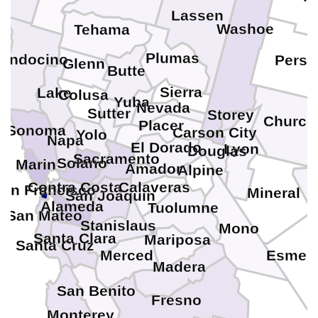
Lassen
Washoe
Tehama
Plumas
endocino
Persh
Glenn
Butte
Sierra
Lake
Colusa
Yuba
Nevada
Sutter
Storey
Churchi
Placer
Sonoma
Carson City
Yolo
Napa
El Dorado
Lyon
Douglas
Sacramento
Solano
Marin
Amador
Alpine
Contra Costa
Calaveras
San Francisco
Mineral
San Joaquin
Alameda
Tuolumne
San Mateo
Stanislaus
Mono
Santa Clara
Mariposa
Santa Cruz
Merced
Esmera
Madera
San Benito
Fresno
Monterey