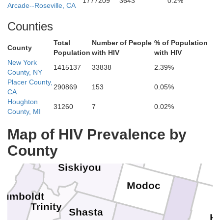
1777209
3643
0.2%
Arcade--Roseville, CA
Counties
Jefferson
Total
Number of People
% of Population
County
Population
with HIV
with HIV
New York
Crook
1415137
33838
2.39%
Deschutes
County, NY
Coos
Douglas
Placer County,
290869
153
0.05%
CA
Houghton
31260
7
0.02%
Curry
County, MI
Josephine
Klamath
Jackson
Ha
Lake
Map of HIV Prevalence by
Del Norte
County
Siskiyou
Modoc
Humboldt
Trinity
Shasta
H