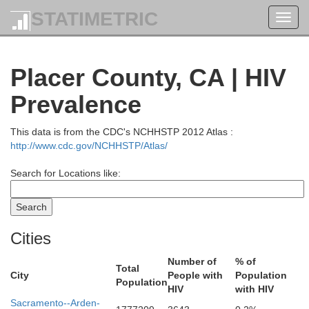
STATIMETRIC
Toggl
navig
Placer County, CA | HIV
Prevalence
This data is from the CDC's NCHHSTP 2012 Atlas :
http://www.cdc.gov/NCHHSTP/Atlas/
Search for Locations like:
Cities
Number of
% of
Total
City
People with
Population
Population
HIV
with HIV
Sacramento--Arden-