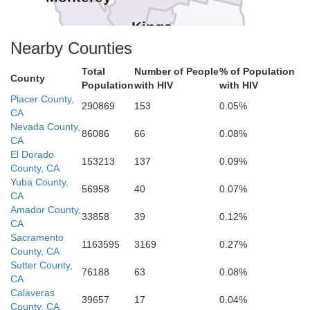
Kings
Tulare
Nearby Counties
San Luis Obispo
Total
Number of People
% of Population
County
Population
with HIV
with HIV
Kern
Placer County,
290869
153
0.05%
CA
Nevada County,
86086
66
0.08%
CA
El Dorado
153213
137
0.09%
County, CA
Yuba County,
56958
40
0.07%
CA
Amador County,
33858
39
0.12%
CA
Sacramento
1163595
3169
0.27%
County, CA
Sutter County,
76188
63
0.08%
CA
Calaveras
39657
17
0.04%
County, CA