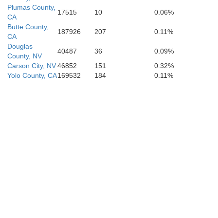
Plumas County,
17515
10
0.06%
CA
Butte County,
187926
207
0.11%
CA
Douglas
40487
36
0.09%
County, NV
Carson City, NV
46852
151
0.32%
Yolo County, CA
169532
184
0.11%