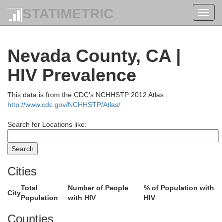
STATIMETRIC
Toggl
navig
Nevada County, CA |
HIV Prevalence
This data is from the CDC's NCHHSTP 2012 Atlas :
http://www.cdc.gov/NCHHSTP/Atlas/
Search for Locations like:
Cities
Total
Number of People
% of Population with
City
Population
with HIV
HIV
Jefferson
Counties