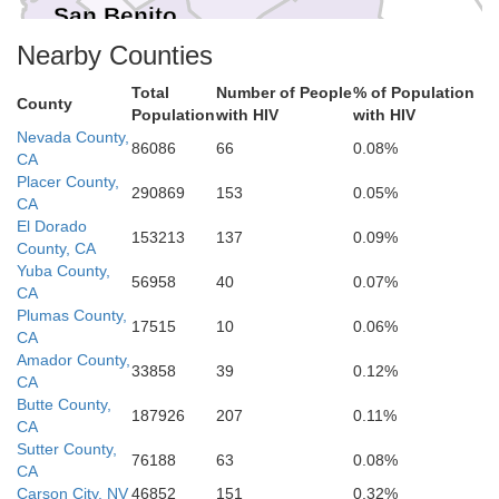
San Benito
Fresno
Nearby Counties
Monterey
Total
Number of People
% of Population
County
Kings
Population
with HIV
with HIV
Tulare
Nevada County,
86086
66
0.08%
CA
Placer County,
San Luis Obispo
290869
153
0.05%
CA
El Dorado
Kern
153213
137
0.09%
County, CA
Yuba County,
56958
40
0.07%
CA
Plumas County,
17515
10
0.06%
CA
Amador County,
33858
39
0.12%
CA
Butte County,
187926
207
0.11%
CA
Sutter County,
76188
63
0.08%
CA
Carson City, NV
46852
151
0.32%