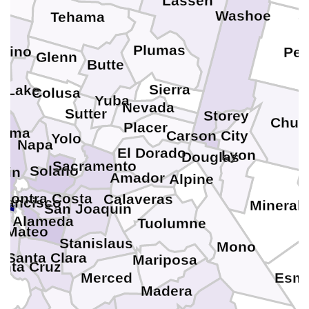
Lassen
Washoe
Tehama
Plumas
cino
Per
Glenn
Butte
Sierra
Lake
Colusa
Yuba
Nevada
Sutter
Storey
Churc
Placer
noma
Carson City
Yolo
Napa
El Dorado
Lyon
Douglas
Sacramento
Solano
rin
Amador
Alpine
Contra Costa
Calaveras
rancisco
Mineral
San Joaquin
Alameda
Tuolumne
 Mateo
Stanislaus
Mono
Santa Clara
Mariposa
anta Cruz
Merced
Esme
Madera