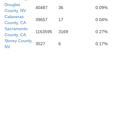
Douglas
40487
36
0.09%
County, NV
Calaveras
39657
17
0.04%
County, CA
Sacramento
1163595
3169
0.27%
County, CA
Storey County,
3527
6
0.17%
NV