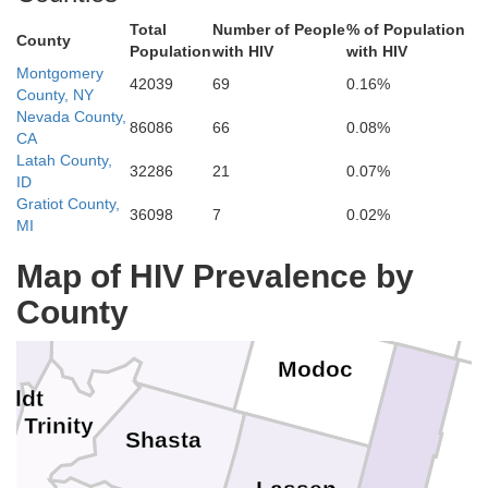
Total
Number of People
% of Population
County
Population
with HIV
with HIV
Crook
Deschutes
Montgomery
Coos
42039
69
0.16%
Douglas
County, NY
Nevada County,
86086
66
0.08%
CA
Latah County,
Curry
32286
21
0.07%
ID
Josephine
Gratiot County,
Klamath
Jackson
36098
7
0.02%
Lake
MI
l Norte
Map of HIV Prevalence by
County
Siskiyou
Modoc
oldt
Trinity
Shasta