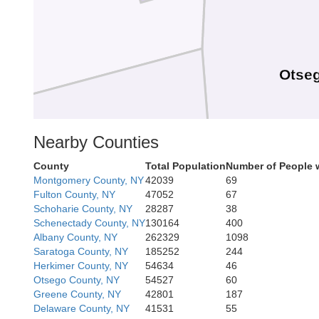
Otse
Nearby Counties
County
Total Population
Number of People 
Montgomery County, NY
42039
69
Chenango
Fulton County, NY
47052
67
Schoharie County, NY
28287
38
Schenectady County, NY
130164
400
Albany County, NY
262329
1098
Saratoga County, NY
185252
244
Herkimer County, NY
54634
46
Otsego County, NY
54527
60
Greene County, NY
42801
187
Delaware County, NY
41531
55