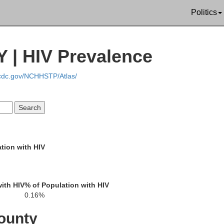
Politics
 | HIV Prevalence
.cdc.gov/NCHHSTP/Atlas/
Warren
Hamilton
tion with HIV
ith HIV
% of Population with HIV
0.16%
ounty