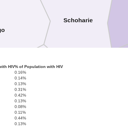
Schoharie
go
with HIV
% of Population with HIV
0.16%
0.14%
0.13%
0.31%
0.42%
0.13%
0.08%
Delaware
0.11%
0.44%
0.13%