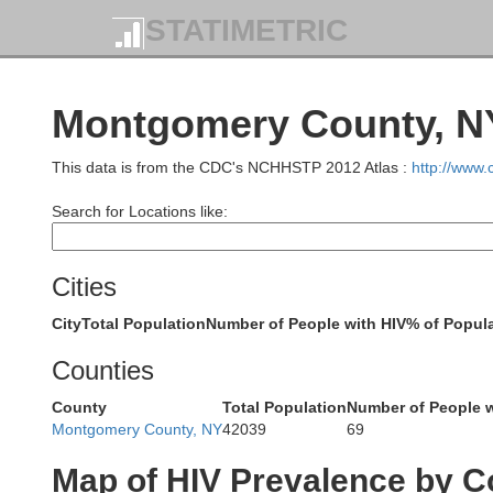
STATIMETRIC
Montgomery County, NY
This data is from the CDC's NCHHSTP 2012 Atlas :
http://www
Search for Locations like:
Cities
Lewis
City
Total Population
Number of People with HIV
% of Popula
Counties
County
Total Population
Number of People w
Montgomery County, NY
42039
69
Map of HIV Prevalence by C