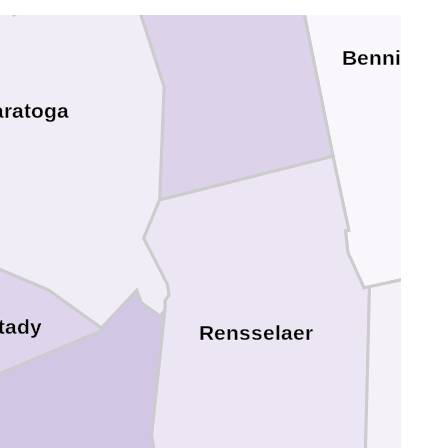
Benningt
aratoga
tady
Rensselaer