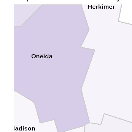
Herkimer
Oneida
Madison