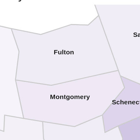
S
Fulton
Montgomery
Schenec