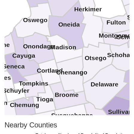
Herkimer
Sa
Oswego
Fulton
Oneida
Montgomer
Sche
yne
Onondaga
Madison
Schohar
Cayuga
Otsego
o
Seneca
Cortland
G
Chenango
ates
Tompkins
Delaware
Schuyler
Broome
Tioga
ben
Chemung
Sullivan
Susquehanna
Wayne
Nearby Counties
Bradford
Tioga