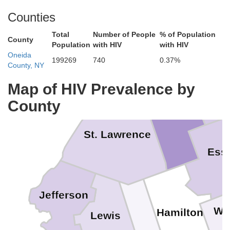
Counties
Total
Number of People
% of Population
County
Population
with HIV
with HIV
Oneida
199269
740
0.37%
County, NY
Clinto
Map of HIV Prevalence by
County
Franklin
St. Lawrence
Ess
Jefferson
Wa
Hamilton
Lewis