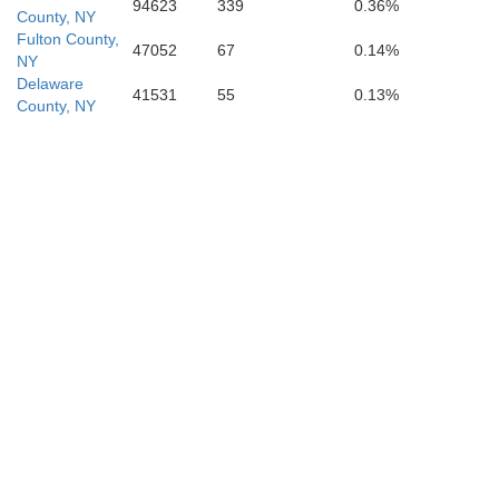
94623
339
0.36%
County, NY
Fulton County,
47052
67
0.14%
NY
Delaware
41531
55
0.13%
County, NY