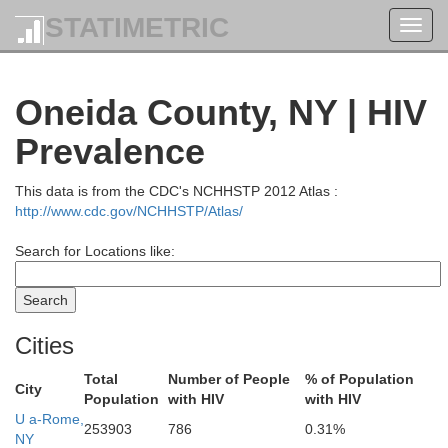
STATIMETRIC
Toggl
navig
Oneida County, NY | HIV
Prevalence
This data is from the CDC's NCHHSTP 2012 Atlas :
http://www.cdc.gov/NCHHSTP/Atlas/
Search for Locations like:
Cities
Total
Number of People
% of Population
City
Population
with HIV
with HIV
U a-Rome,
253903
786
0.31%
NY