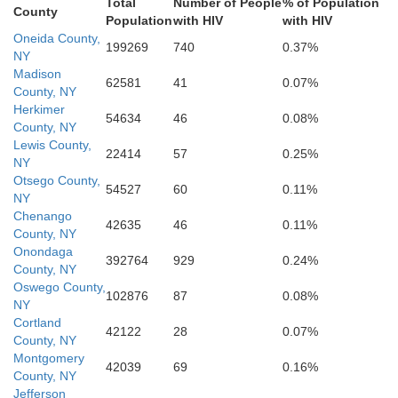
Total
Number of People
% of Population
Wyoming
Lackawanna
Pike
County
Population
with HIV
with HIV
Sullivan
Sus
Oneida County,
199269
740
0.37%
NY
Lycoming
Luzerne
Monroe
Madison
62581
41
0.07%
County, NY
Warren
Columbia
Carbon
Herkimer
Montour
54634
46
0.08%
Northampton
County, NY
Union
Lewis County,
Northumberland
22414
57
0.25%
Lehigh
Schuylkill
NY
e
Otsego County,
54527
60
0.11%
NY
Chenango
42635
46
0.11%
County, NY
Onondaga
392764
929
0.24%
County, NY
Oswego County,
102876
87
0.08%
NY
Cortland
42122
28
0.07%
County, NY
Montgomery
42039
69
0.16%
County, NY
Jefferson