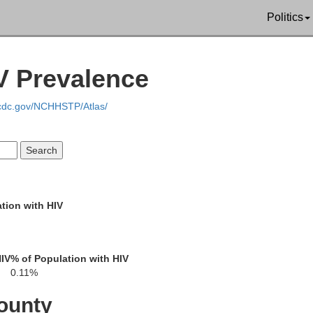
Politics
V Prevalence
.cdc.gov/NCHHSTP/Atlas/
Franklin
St. Lawrence
Essex
tion with HIV
HIV
% of Population with HIV
0.11%
n
ounty
Warren
Hamilton