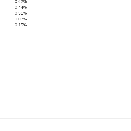
0.62%
0.44%
Berks
0.31%
0.07%
0.15%