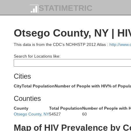
STATIMETRIC
Otsego County, NY | HI
This data is from the CDC's NCHHSTP 2012 Atlas :
http://www
Search for Locations like:
Cities
City
Total Population
Number of People with HIV
% of Popula
Counties
County
Total Population
Number of People with 
Otsego County, NY
54527
60
Jefferso
Map of HIV Prevalence by C