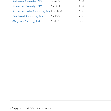
Sullivan County, NY
65262
404
Greene County, NY
42801
187
Schenectady County, NY
130164
400
Cortland County, NY
42122
28
Wayne County, PA
46153
69
Copyright 2022 Statimetric