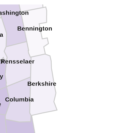
ashington
Bennington
a
dy
Rensselaer
y
Berkshire
Columbia
e