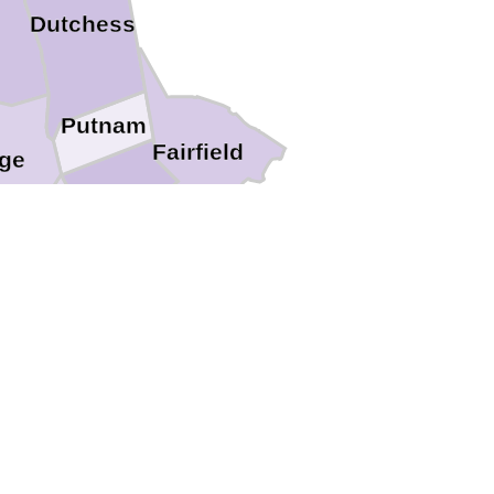
Dutchess
Putnam
Fairfield
ge
Westchester
Rockland
ssaic
Bergen
Bronx
New York
s
Essex
Hudson
Kings
Union
Richmond
set