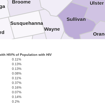
Broome
Ulster
ga
Sullivan
Susquehanna
Wayne
rd
Oran
Wyoming
Lackawanna
Pike
ivan
Sussex
with HIV
% of Population with HIV
Pa
0.11%
0.13%
Luzerne
Monroe
0.13%
Morri
0.08%
Warren
0.11%
Carbon
0.37%
Northampton
0.16%
Somer
0.07%
Hunterdon
Lehigh
Schuylkill
0.14%
0.2%