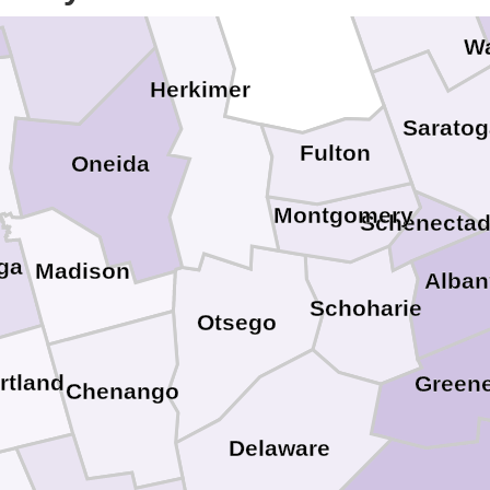
Lewis
W
Herkimer
Saratog
Fulton
Oneida
Montgomery
Schenecta
ga
Madison
Alban
Schoharie
Otsego
rtland
Green
Chenango
Delaware