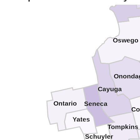
Oswego
Ononda
Cayuga
Ontario
Seneca
Co
Yates
Tompkins
Schuyler