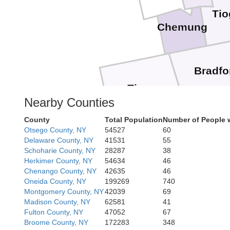
Tio
Chemung
Bradfo
Tioga
Nearby Counties
Sull
County
Total Population
Number of People 
Otsego County, NY
54527
60
Delaware County, NY
41531
55
Schoharie County, NY
28287
38
Herkimer County, NY
54634
46
Chenango County, NY
42635
46
Oneida County, NY
199269
740
Montgomery County, NY
42039
69
Madison County, NY
62581
41
Fulton County, NY
47052
67
Broome County, NY
172283
348