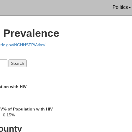
Politics
V Prevalence
.cdc.gov/NCHHSTP/Atlas/
tion with HIV
Saratoga
IV
% of Population with HIV
Fulton
Oneida
0.15%
Montgomery
ounty
Schenectady
Ren