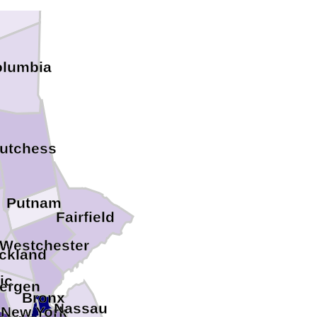
olumbia
utchess
Putnam
Fairfield
Westchester
ckland
ic
ergen
Bronx
Nassau
New York