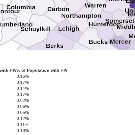
Es
Warren
Columbia
Carbon
Un
ontour
R
Northampton
Somerset
Hunterdon
humberland
Middl
Lehigh
Schuylkill
M
Mercer
Bucks
Berks
Montgomery
Lebanon
Philadelphia
Burling
with HIV
% of Population with HIV
Chester
Delaware
Camden
0.15%
0.17%
Gloucester
0.14%
0.17%
Salem
0.62%
0.06%
0.05%
0.12%
0.11%
0.13%