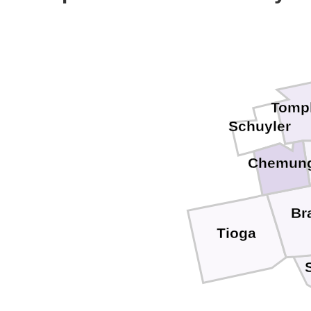
Tomp
Schuyler
Chemun
Br
Tioga