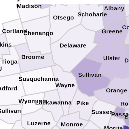
Madison
Albany
Schoharie
Otsego
C
Cortland
Greene
Chenango
kins
Delaware
Broome
Ulster
D
Tioga
g
Sullivan
Susquehanna
Wayne
adford
Orange
Wyoming
Lackawanna
Pike
Ro
Sullivan
Sussex
Passa
B
Luzerne
Monroe
Morris