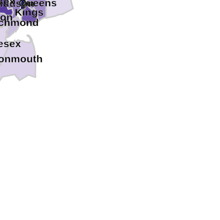
sex
Queens
Hudson
Kings
ion
ichmond
esex
onmouth
ton