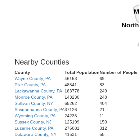
M
Nort
Nearby Counties
County
Total Population
Number of People 
Wayne County, PA
46153
69
Pike County, PA
48541
83
Lackawanna County, PA
183778
249
Monroe County, PA
143230
248
Sullivan County, NY
65262
404
Susquehanna County, PA
37126
21
Wyoming County, PA
24235
11
Sussex County, NJ
125199
150
Luzerne County, PA
276081
312
Delaware County, NY
41531
55