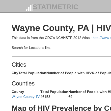
STATIMETRIC
Wayne County, PA | HI
This data is from the CDC's NCHHSTP 2012 Atlas :
http://www
Search for Locations like:
Cities
City
Total Population
Number of People with HIV
% of Popula
Counties
County
Total Population
Number of People with H
Wayne County, PA
46153
69
Map of HIV Prevalence by C