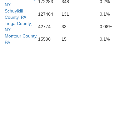
172283
348
0.2%
NY
Schuylkill
127464
131
0.1%
County, PA
Tioga County,
42774
33
0.08%
NY
Montour County,
15590
15
0.1%
PA