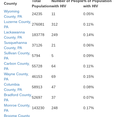
Total
Number of People
% of Population
Berks
County
Population
with HIV
with HIV
Wyoming
M
Lebanon
Dauphin
24235
11
0.05%
County, PA
y
Luzerne County,
276081
312
0.11%
PA
Lackawanna
183778
249
0.14%
County, PA
Chester
Lancaster
Susquehanna
rland
37126
21
0.06%
County, PA
Sullivan County,
5794
5
0.09%
PA
York
Carbon County,
55728
64
0.11%
PA
Adams
New
Wayne County,
46153
69
0.15%
Cecil
PA
Columbia
Harford
58913
47
0.08%
County, PA
Bradford County,
52697
37
0.07%
Baltimore
PA
Monroe County,
143230
248
0.17%
PA
Broome County,