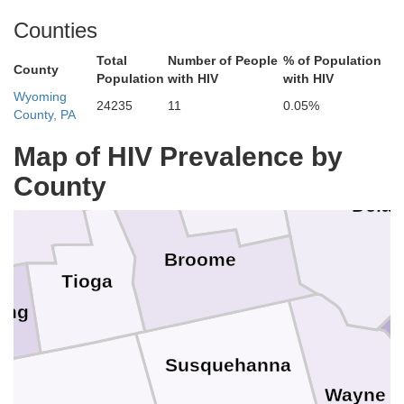
Onondaga
Madison
Counties
ga
Total
Number of People
% of Population
Otsego
County
Population
with HIV
with HIV
Wyoming
24235
11
0.05%
County, PA
Cortland
Chenango
Map of HIV Prevalence by
County
ompkins
Dela
Broome
Tioga
ung
Susquehanna
Wayne