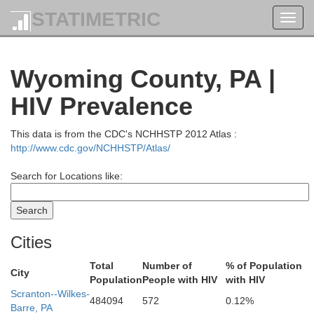
STATIMETRIC
Toggl
navig
Wyoming County, PA |
HIV Prevalence
This data is from the CDC's NCHHSTP 2012 Atlas :
http://www.cdc.gov/NCHHSTP/Atlas/
Search for Locations like:
Oswego
Oneida
Cities
Total
Number of
% of Population
City
Population
People with HIV
with HIV
Scranton--Wilkes-
484094
572
0.12%
Barre, PA