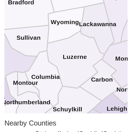
Bradford
Wyoming
Lackawanna
Sullivan
g
Luzerne
Monr
Columbia
Carbon
Montour
Nort
on
Northumberland
Lehigh
Schuylkill
yder
Nearby Counties