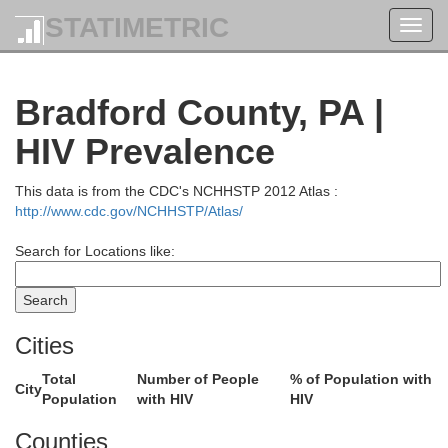
STATIMETRIC
Toggl
navig
Bradford County, PA |
HIV Prevalence
This data is from the CDC's NCHHSTP 2012 Atlas :
http://www.cdc.gov/NCHHSTP/Atlas/
Search for Locations like:
Cities
Total
Number of People
% of Population with
City
Population
with HIV
HIV
Counties