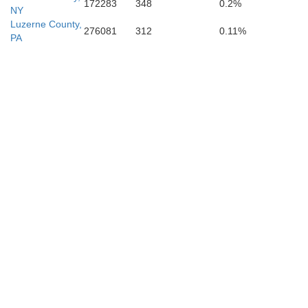
172283
348
0.2%
NY
Luzerne County,
276081
312
0.11%
PA