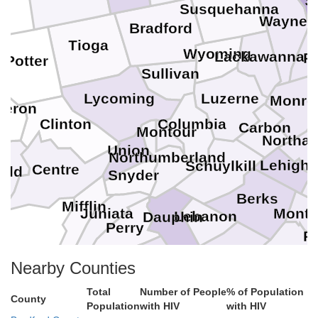
S
Susquehanna
Wayne
Bradford
Tioga
Wyoming
Lackawanna
P
Potter
Sullivan
Lycoming
Luzerne
Monro
eron
Clinton
Columbia
Carbon
Montour
Northa
Union
Northumberland
Lehigh
Schuylkill
Centre
ield
Snyder
Berks
Mifflin
Mont
Juniata
Lebanon
Dauphin
Perry
Ph
Chester
Del
Lancaster
Cumberland
Nearby Counties
York
Total
Number of People
% of Population
County
Population
with HIV
with HIV