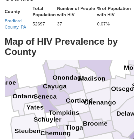
Total
Number of People
% of Population
County
Population
with HIV
with HIV
Bradford
52697
37
0.07%
County, PA
Map of HIV Prevalence by
County
Oswego
Fu
Oneida
Mon
Onondaga
Madison
onroe
S
Cayuga
Otsego
Ontario
Seneca
Cortland
Chenango
Yates
Tompkins
Delawa
Schuyler
Broome
Tioga
Steuben
Chemung