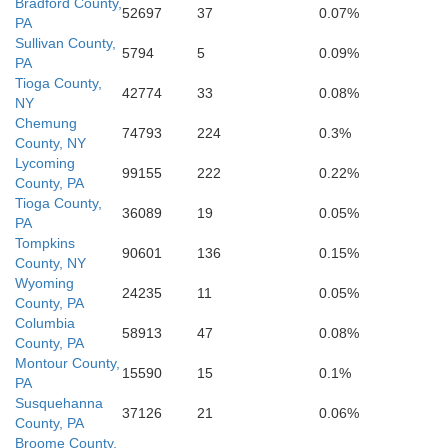
Bradford County,
52697
37
0.07%
PA
Baltimore
Sullivan County,
5794
5
0.09%
PA
Tioga County,
42774
33
0.08%
NY
Chemung
74793
224
0.3%
County, NY
Lycoming
99155
222
0.22%
County, PA
Tioga County,
36089
19
0.05%
PA
Tompkins
90601
136
0.15%
County, NY
Wyoming
24235
11
0.05%
County, PA
Columbia
58913
47
0.08%
County, PA
Montour County,
15590
15
0.1%
PA
Susquehanna
37126
21
0.06%
County, PA
Broome County,