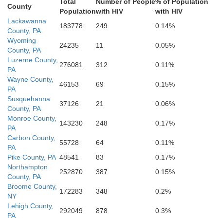
Berks
Total
Number of People
% of Population
County
Population
with HIV
with HIV
Montgomer
Lackawanna
Lebanon
hin
183778
249
0.14%
County, PA
Wyoming
24235
11
0.05%
County, PA
Phil
Luzerne County,
276081
312
0.11%
PA
Chester
Delaware
Lancaster
Wayne County,
46153
69
0.15%
PA
Susquehanna
G
37126
21
0.06%
County, PA
York
Monroe County,
143230
248
0.17%
PA
Carbon County,
55728
64
0.11%
PA
Pike County, PA
48541
83
0.17%
Northampton
252870
387
0.15%
County, PA
Broome County,
172283
348
0.2%
NY
Lehigh County,
292049
878
0.3%
PA