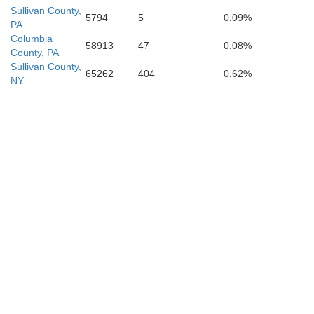
Sullivan County,
5794
5
0.09%
PA
Columbia
58913
47
0.08%
County, PA
Sullivan County,
65262
404
0.62%
NY