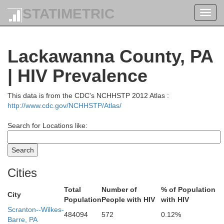
STATIMETRIC
Toggl
navig
Lackawanna County, PA
| HIV Prevalence
This data is from the CDC's NCHHSTP 2012 Atlas :
http://www.cdc.gov/NCHHSTP/Atlas/
Search for Locations like:
Fulton
Oneida
Cities
Montgom
Total
Number of
% of Population
City
Population
People with HIV
with HIV
Scranton--Wilkes-
484094
572
0.12%
a
Madison
Barre, PA