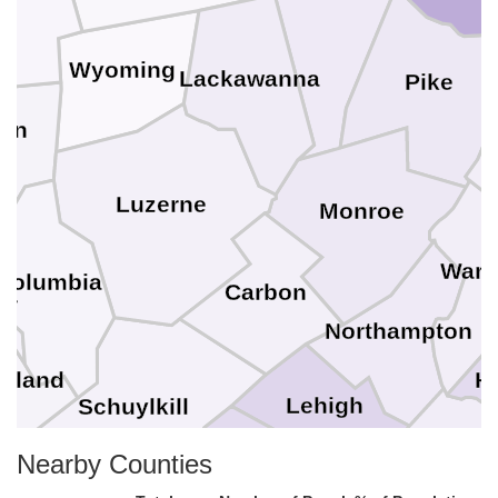
Wyoming
Lackawanna
Pike
van
Luzerne
Monroe
Warr
Columbia
Carbon
ur
Northampton
H
rland
Lehigh
Schuylkill
Nearby Counties
Bu