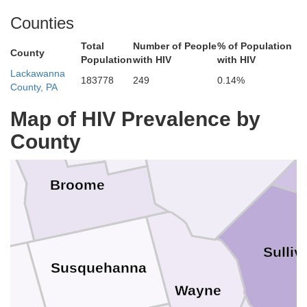
Counties
Schoh
Otsego
Total
Number of People
% of Population
County
Population
with HIV
with HIV
Lackawanna
183778
249
0.14%
rtland
County, PA
Chenango
Map of HIV Prevalence by
County
Delaware
Broome
ga
Sulliv
Susquehanna
Wayne
d