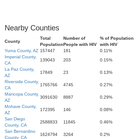
Nearby Counties
Total
Number of
% of Population
County
Population
People with HIV
with HIV
Yuma County, AZ
157447
181
0.11%
Imperial County,
139043
203
0.15%
CA
La Paz County,
17849
23
0.13%
AZ
Riverside County,
1765766
4745
0.27%
CA
Maricopa County,
3091630
8887
0.29%
AZ
Mohave County,
172395
146
0.08%
AZ
San Diego
2588833
11845
0.46%
County, CA
San Bernardino
1624794
3264
0.2%
County, CA