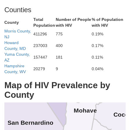
White Pine
Counties
Jua
ineral
Total
Number of People
% of Population
County
Millard
Population
with HIV
with HIV
o
Morris County,
411296
775
0.19%
NJ
Nye
Esmeralda
Beaver
Howard
237003
400
0.17%
P
County, MD
Lincoln
Yuma County,
Iron
157447
181
0.11%
AZ
Hampshire
20279
9
0.04%
Washington
County, WV
Inyo
K
Map of HIV Prevalence by
Clark
County
Mohave
Coco
San Bernardino
s