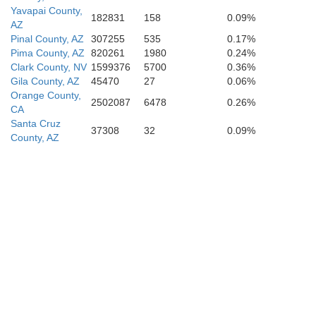
Yavapai County,
182831
158
0.09%
AZ
Pinal County, AZ
307255
535
0.17%
Pima County, AZ
820261
1980
0.24%
Clark County, NV
1599376
5700
0.36%
Gila County, AZ
45470
27
0.06%
Orange County,
2502087
6478
0.26%
CA
Santa Cruz
37308
32
0.09%
County, AZ