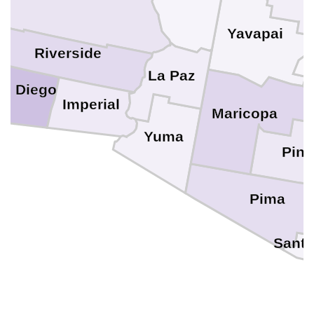
Yavapai
e
Riverside
La Paz
n Diego
Imperial
Maricopa
Yuma
Pina
Pima
Santa