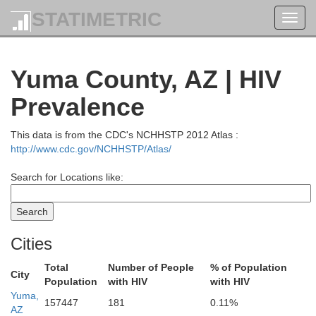
STATIMETRIC
Toggl
navig
Yuma County, AZ | HIV
Prevalence
This data is from the CDC's NCHHSTP 2012 Atlas :
http://www.cdc.gov/NCHHSTP/Atlas/
Search for Locations like:
Elko
Cities
Total
Number of People
% of Population
City
Population
with HIV
with HIV
Eureka
Churchill
Yuma,
157447
181
0.11%
AZ