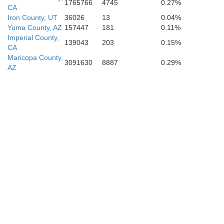
1765766
4745
0.27%
CA
Iron County, UT
36026
13
0.04%
Yuma County, AZ
157447
181
0.11%
Imperial County,
139043
203
0.15%
CA
Maricopa County,
3091630
8887
0.29%
AZ