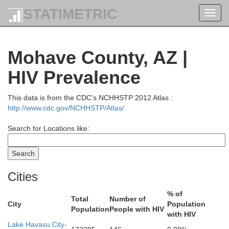
STATIMETRIC
Toggl
navig
Mohave County, AZ |
HIV Prevalence
This data is from the CDC's NCHHSTP 2012 Atlas :
http://www.cdc.gov/NCHHSTP/Atlas/
Search for Locations like:
Cities
% of
Total
Number of
City
Population
Population
People with HIV
with HIV
Lake Havasu City-