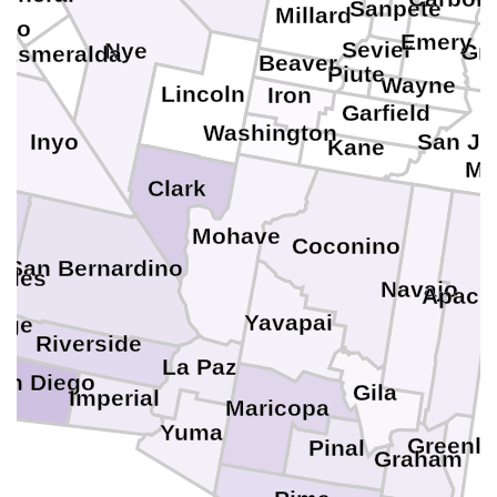
e
Sanpete
Millard
no
Emery
Sevier
Nye
Gr
Esmeralda
Beaver
Piute
Wayne
Lincoln
Iron
Garfield
Washington
Inyo
San Ju
e
Kane
Mo
Clark
Mohave
Coconino
San Bernardino
eles
Navajo
Apach
Yavapai
nge
Riverside
La Paz
an Diego
Gila
Imperial
Maricopa
Yuma
Greenle
Pinal
Graham