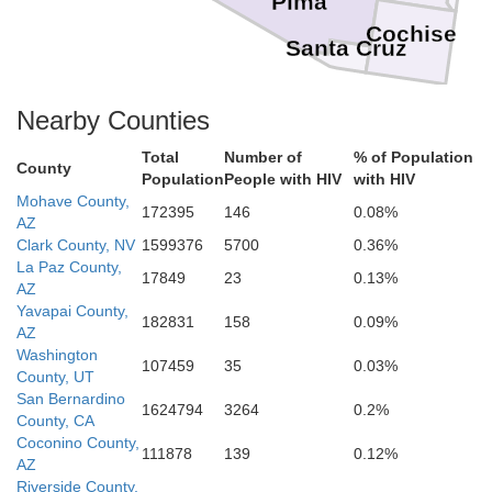
Pima
Cochise
Santa Cruz
Nearby Counties
Total
Number of
% of Population
County
Population
People with HIV
with HIV
Mohave County,
172395
146
0.08%
AZ
Clark County, NV
1599376
5700
0.36%
La Paz County,
17849
23
0.13%
AZ
Yavapai County,
182831
158
0.09%
AZ
Washington
107459
35
0.03%
County, UT
San Bernardino
1624794
3264
0.2%
County, CA
Coconino County,
111878
139
0.12%
AZ
Riverside County,