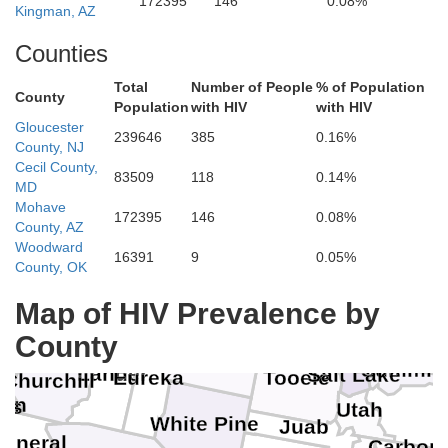
172395
146
0.08%
Kingman, AZ
Counties
Total
Number of People
% of Population
County
Population
with HIV
with HIV
Gloucester
239646
385
0.16%
County, NJ
Cecil County,
83509
118
0.14%
MD
Mohave
172395
146
0.08%
County, AZ
Woodward
16391
9
0.05%
County, OK
Humboldt
Map of HIV Prevalence by
Elko
Pershing
County
Davis
Summit
Lander
Salt Lake
Eureka
Tooele
Churchill
yon
as
Utah
White Pine
Juab
Mineral
Carbon