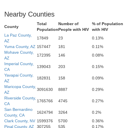
Nearby Counties
Total
Number of
% of Population
County
Population
People with HIV
with HIV
La Paz County,
17849
23
0.13%
AZ
Yuma County, AZ
157447
181
0.11%
Mohave County,
172395
146
0.08%
AZ
Imperial County,
139043
203
0.15%
CA
Yavapai County,
182831
158
0.09%
AZ
Maricopa County,
3091630
8887
0.29%
AZ
Riverside County,
1765766
4745
0.27%
CA
San Bernardino
1624794
3264
0.2%
County, CA
Clark County, NV
1599376
5700
0.36%
Pinal County, AZ
307255
535
0.17%