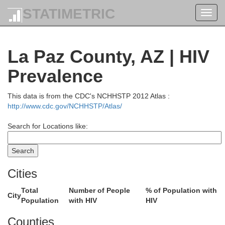
STATIMETRIC
Toggl
navig
La Paz County, AZ | HIV
Prevalence
This data is from the CDC's NCHHSTP 2012 Atlas :
http://www.cdc.gov/NCHHSTP/Atlas/
Search for Locations like:
Cities
Elko
Total
Number of People
% of Population with
City
Population
with HIV
HIV
Counties
Eureka
Tooele
hurchill