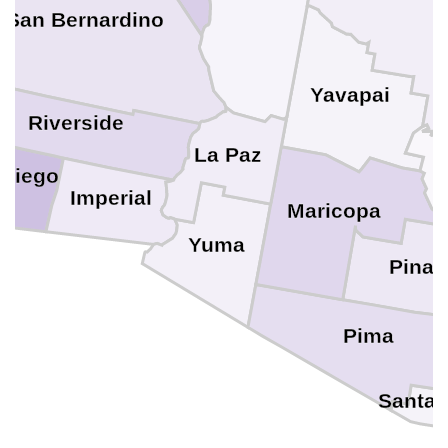
San Bernardino
Yavapai
Riverside
La Paz
 Diego
Imperial
Maricopa
Yuma
Pinal
Pima
Santa 