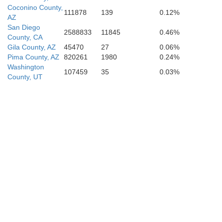
Coconino County,
111878
139
0.12%
AZ
San Diego
2588833
11845
0.46%
County, CA
Gila County, AZ
45470
27
0.06%
Pima County, AZ
820261
1980
0.24%
Washington
107459
35
0.03%
County, UT