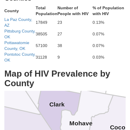
Total
Number of
% of Population
County
Population
People with HIV
with HIV
White Pine
Juab
La Paz County,
17849
23
0.13%
AZ
eral
Pittsburg County,
38505
27
0.07%
Millard
OK
Pottawatomie
57100
38
0.07%
Nye
County, OK
smeralda
Beaver
Pontotoc County,
31128
9
0.03%
Piu
OK
Lincoln
Iron
Map of HIV Prevalence by
County
Washington
Inyo
Ka
Clark
Mohave
Cocon