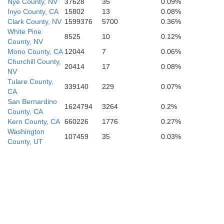
Nye County, NV
37628
35
0.09%
Inyo County, CA
15802
13
0.08%
Clark County, NV
1599376
5700
0.36%
White Pine
8525
10
0.12%
County, NV
Mono County, CA
12044
7
0.06%
Churchill County,
20414
17
0.08%
NV
Tulare County,
339140
229
0.07%
CA
San Bernardino
1624794
3264
0.2%
County, CA
Kern County, CA
660226
1776
0.27%
Washington
107459
35
0.03%
County, UT