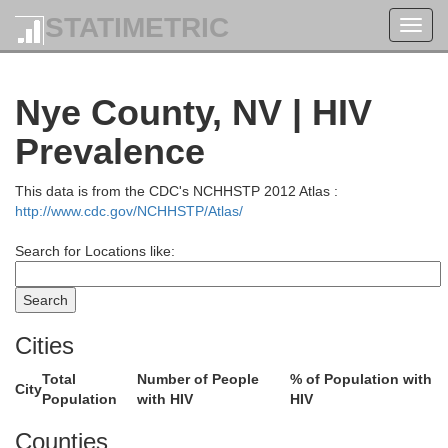
STATIMETRIC
Toggl
navig
Nye County, NV | HIV
Prevalence
This data is from the CDC's NCHHSTP 2012 Atlas :
http://www.cdc.gov/NCHHSTP/Atlas/
Search for Locations like:
Cities
Total
Number of People
% of Population with
City
Population
with HIV
HIV
Counties