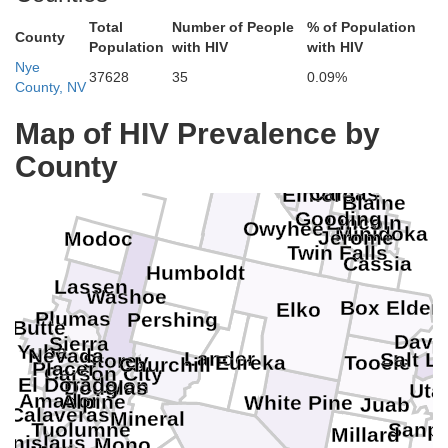
Total
Number of People
% of Population
County
Population
with HIV
with HIV
Nye
37628
35
0.09%
County, NV
Map of HIV Prevalence by
Gem
Boise
County
Canyon
Harney
Ada
Malheur
Camas
Elmore
Blaine
Gooding
Lincoln
Owyhee
Minidoka
Jerome
Modoc
Twin Falls
Cassia
Humboldt
Lassen
Washoe
Box Elder
Elko
Plumas
Pershing
Butte
Davi
Sierra
Yuba
Nevada
Lander
Salt L
Storey
Eureka
Tooele
Churchill
Placer
Carson City
El Dorado
Lyon
Douglas
Uta
Amador
Alpine
White Pine
Juab
Calaveras
Mineral
Tuolumne
Sanpe
Millard
tanislaus
Mono