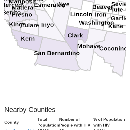
Mariposa
Sevier
Nye
Merced
Esmeralda
Beaver
Madera
Piute
 Benito
Lincoln
Iron
Fresno
Garfie
Washington
Kings
Inyo
Tulare
Kane
Clark
Kern
Mohave
Coconino
San Bernardino
Nearby Counties
Total
Number of
% of Population
County
Population
People with HIV
with HIV