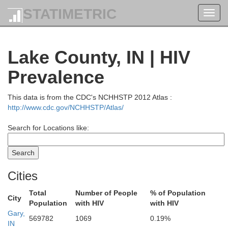
STATIMETRIC
Toggl
navig
Lake County, IN | HIV
Prevalence
This data is from the CDC's NCHHSTP 2012 Atlas :
http://www.cdc.gov/NCHHSTP/Atlas/
Search for Locations like:
zaukee
Cities
on
Total
Number of People
% of Population
City
Population
with HIV
with HIV
Gary,
569782
1069
0.19%
IN