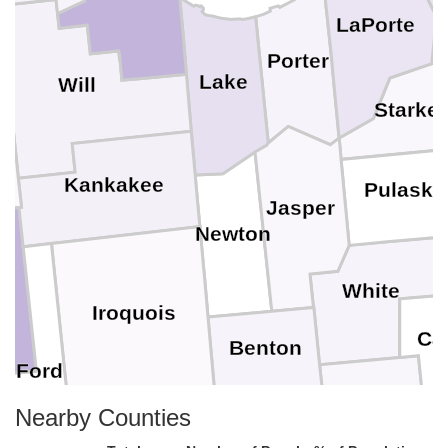
LaPorte
l
Porter
Lake
Will
Starke
y
Kankakee
Pulaski
Jasper
Newton
n
White
Iroquois
Car
Benton
Ford
Tippecanoe
Nearby Counties
Warren