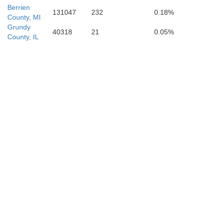
Berrien
131047
232
0.18%
County, MI
Grundy
40318
21
0.05%
County, IL