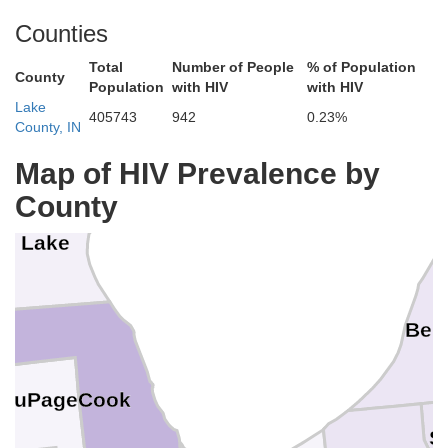
ilwaukee
a
Counties
Total
Number of People
% of Population
County
Population
with HIV
with HIV
acine
Lake
405743
942
0.23%
County, IN
enosha
Map of HIV Prevalence by
County
Lake
Berr
Cook
DuPage
S