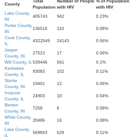
Total
Number of People
% of Population
County
Population
with HIV
with HIV
Lake County,
Vermilion
405743
942
0.23%
Fountain
IN
Champaign
Montgomer
Porter County,
136516
110
0.08%
IN
Cook County,
4322549
24143
0.56%
IL
Vermillion
Jasper
Parke
27523
17
0.06%
County, IN
Douglas
Will County, IL
539446
561
0.1%
Edgar
Kankakee
93083
102
0.11%
County, IL
Starke
19401
12
0.06%
Coles
County, IN
Vigo
Clay
Iroquois
24903
10
0.04%
County, IL
Clark
Benton
7258
6
0.08%
County, IN
White County,
20486
16
0.08%
IN
Lake County,
569843
628
0.11%
IL