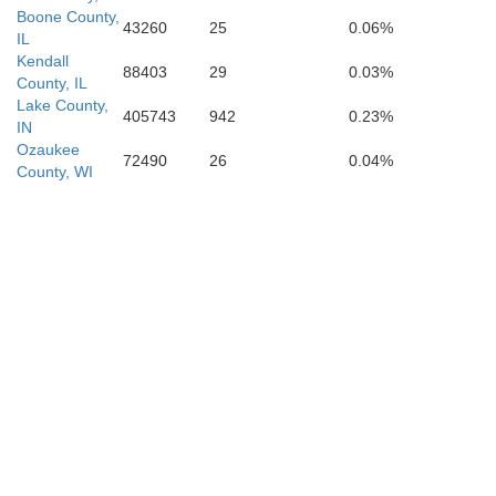
Boone County,
43260
25
0.06%
IL
Kendall
88403
29
0.03%
County, IL
Lake County,
405743
942
0.23%
IN
Ozaukee
72490
26
0.04%
County, WI