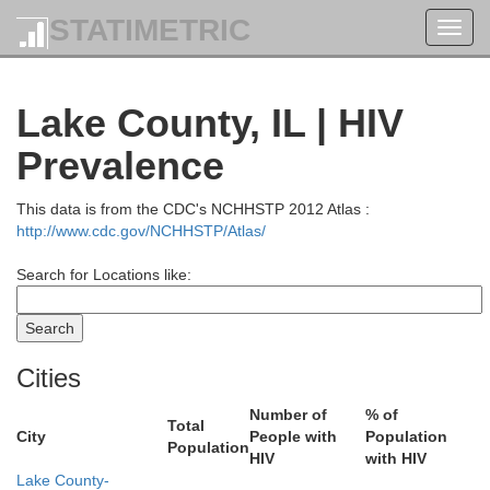
STATIMETRIC
Toggl
navig
Lake County, IL | HIV
Prevalence
This data is from the CDC's NCHHSTP 2012 Atlas :
http://www.cdc.gov/NCHHSTP/Atlas/
Kewaunee
Brown
Search for Locations like:
utagamie
Cities
Manitowoc
Number of
% of
Calumet
Total
City
People with
Population
ebago
Population
HIV
with HIV
Lake County-