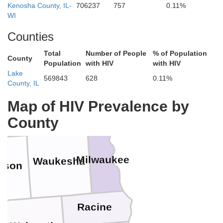
Kenosha County, IL-
706237
757
0.11%
WI
ond du Lac
Sheboygan
Counties
Total
Number of People
% of Population
County
Population
with HIV
with HIV
Lake
569843
628
0.11%
County, IL
Ozaukee
dge
Washington
Map of HIV Prevalence by
County
Milwaukee
Waukesha
erson
Racine