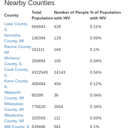
Nearby Counties
Salle
Total
Number of People
% of Population
Grundy
County
Population
with HIV
with HIV
Lake County,
Kankakee
569843
628
0.11%
IL
Kenosha
136394
129
0.09%
Newto
County, WI
Racine County,
161111
164
0.1%
WI
Livingston
Mchenry
250894
105
0.04%
County, IL
Iroquois
Cook County,
4322549
24143
0.56%
IL
Be
Kane County,
Ford
408484
494
0.12%
IL
Walworth
85399
36
0.04%
McLean
County, WI
Milwaukee
776620
2654
0.34%
County, WI
Waukesha
325559
111
0.03%
County, WI
Will County, IL
539446
561
0.1%