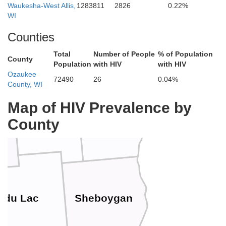
Waukesha-West Allis,
1283811
2826
0.22%
WI
Brown
gamie
Counties
Total
Number of People
% of Population
County
Population
with HIV
with HIV
Ozaukee
72490
26
0.04%
County, WI
Manitowoc
Map of HIV Prevalence by
Calumet
County
o
 du Lac
Sheboygan