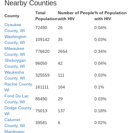
Nearby Counties
Walworth
Total
Number of People
% of Population
County
Kenosha
Population
with HIV
with HIV
Ozaukee
72490
26
0.04%
County, WI
Washington
109142
35
0.03%
County, WI
Milwaukee
776620
2654
0.34%
Lake
County, WI
McHenry
Sheboygan
96050
42
0.04%
County, WI
Waukesha
325559
111
0.03%
County, WI
Racine County,
161111
164
0.1%
WI
Fond Du Lac
85490
29
0.03%
County, WI
Dodge County,
75013
137
0.18%
Kane
WI
Calumet
Cook
39581
6
0.02%
DuPage
lb
County, WI
Manitowoc