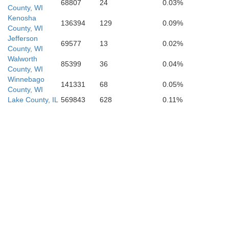
68807
24
0.03%
County, WI
Kenosha
136394
129
0.09%
County, WI
Jefferson
69577
13
0.02%
County, WI
Kendall
Walworth
85399
36
0.04%
County, WI
Winnebago
Will
141331
68
0.05%
County, WI
Lake County, IL
569843
628
0.11%
Grundy
Kankakee