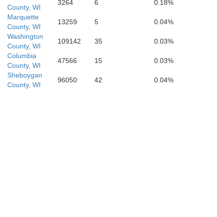
3264
6
0.18%
Kendall
County, WI
Marquette
13259
5
0.04%
County, WI
Washington
109142
35
0.03%
County, WI
Columbia
47566
15
0.03%
County, WI
Sheboygan
96050
42
0.04%
County, WI