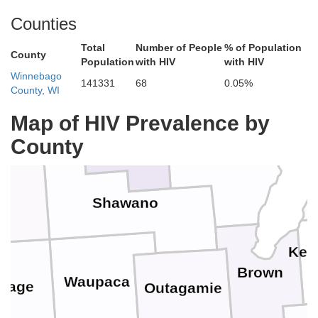
Counties
Total
Number of People
% of Population
Marinette
County
Population
with HIV
with HIV
Winnebago
141331
68
0.05%
County, WI
Langlade
Map of HIV Prevalence by
Oconto
County
Menominee
Shawano
Kew
Brown
Waupaca
rtage
Outagamie