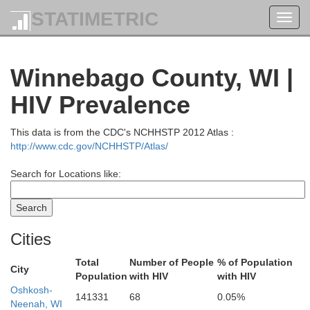
STATIMETRIC
Toggl
navig
Winnebago County, WI |
nagon
HIV Prevalence
This data is from the CDC's NCHHSTP 2012 Atlas :
http://www.cdc.gov/NCHHSTP/Atlas/
Search for Locations like:
Dickinson
Cities
Florence
Total
Number of People
% of Population
City
Population
with HIV
with HIV
Oshkosh-
141331
68
0.05%
a
Forest
Neenah, WI
Menom