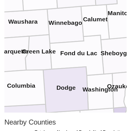
Manito
Calumet
Waushara
Winnebago
Marquette
Green Lake
Fond du Lac
Sheboyga
Columbia
Ozauke
Dodge
Washington
Nearby Counties
Milwauk
Waukesha
Dane
Jefferson