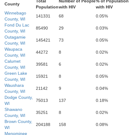
Total
Number of People
% of Population
County
Population
with HIV
with HIV
Winnebago
141331
68
0.05%
Racine
County, WI
Fond Du Lac
85490
29
0.03%
Walworth
County, WI
Rock
Green
Kenosh
Outagamie
145421
73
0.05%
County, WI
Waupaca
44272
8
0.02%
County, WI
Lak
Calumet
McHenry
39581
6
0.02%
Boone
Winnebago
County, WI
phenson
Green Lake
15921
8
0.05%
County, WI
Waushara
21142
9
0.04%
County, WI
Dodge County,
Ogle
75013
137
0.18%
Kane
WI
Shawano
DuPag
DeKalb
35251
8
0.02%
County, WI
Brown County,
204188
158
0.08%
WI
Lee
de
Menominee