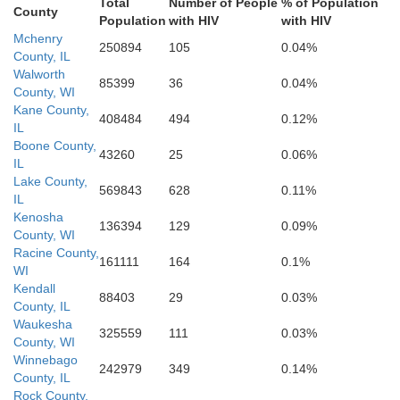
Total
Number of People
% of Population
County
Population
with HIV
with HIV
Mchenry
Marshall
250894
105
0.04%
County, IL
Livingston
Walworth
85399
36
0.04%
County, WI
Iroquoi
Kane County,
Woodford
408484
494
0.12%
IL
Boone County,
Ford
43260
25
0.06%
IL
Lake County,
McLean
569843
628
0.11%
zewell
IL
Kenosha
136394
129
0.09%
County, WI
Racine County,
Verm
161111
164
0.1%
WI
Kendall
88403
29
0.03%
County, IL
Waukesha
325559
111
0.03%
County, WI
Winnebago
242979
349
0.14%
County, IL
Rock County,