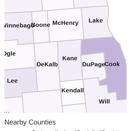
Lake
McHenry
Boone
Winnebago
n
Ogle
Kane
Cook
DuPage
DeKalb
Lee
Kendall
Will
eau
LaSalle
Grundy
Nearby Counties
Kankakee
Putnam