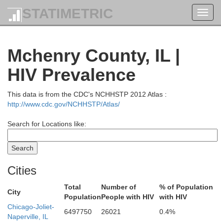
STATIMETRIC
Toggl
navig
Mchenry County, IL |
HIV Prevalence
This data is from the CDC's NCHHSTP 2012 Atlas :
Shawano
http://www.cdc.gov/NCHHSTP/Atlas/
Search for Locations like:
Kewaunee
Brown
Waupaca
Outagamie
Cities
Total
Number of
% of Population
City
Manitowoc
Population
People with HIV
with HIV
Calumet
Chicago-Joliet-
shara
Winnebago
6497750
26021
0.4%
Naperville, IL