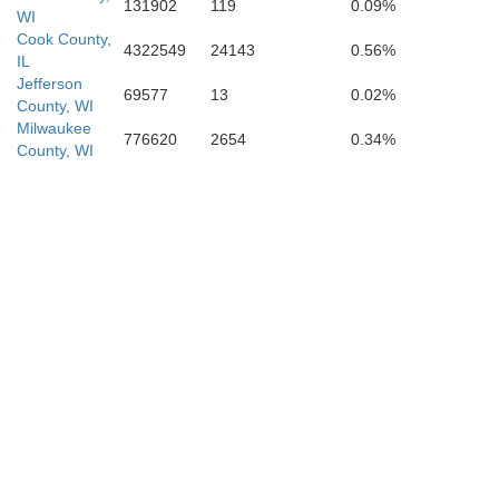
131902
119
0.09%
WI
Cook County,
4322549
24143
0.56%
IL
Jefferson
69577
13
0.02%
County, WI
Milwaukee
776620
2654
0.34%
County, WI