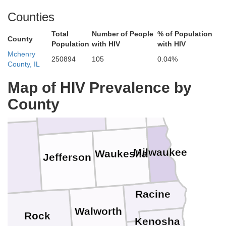
Counties
tte
Total
Number of People
% of Population
Green Lake
Fond du Lac
Sheboygan
County
Population
with HIV
with HIV
Mchenry
250894
105
0.04%
County, IL
Map of HIV Prevalence by
mbia
Ozaukee
Dodge
Washington
County
Milwaukee
Waukesha
e
Jefferson
Racine
Walworth
Rock
Kenosha