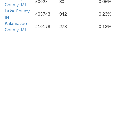
50028
30
0.06%
County, MI
Lake County,
405743
942
0.23%
IN
Kalamazoo
210178
278
0.13%
County, MI