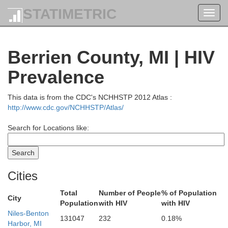
STATIMETRIC
Toggl
navig
Berrien County, MI | HIV
Prevalence
This data is from the CDC's NCHHSTP 2012 Atlas :
http://www.cdc.gov/NCHHSTP/Atlas/
Search for Locations like:
Cities
Total
Number of People
% of Population
City
Population
with HIV
with HIV
Niles-Benton
131047
232
0.18%
Harbor, MI