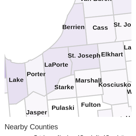
St. Jo
Berrien
Cass
LaG
Elkhart
St. Joseph
LaPorte
Porter
Lake
Marshall
Kosciusko
Starke
Wh
Fulton
Pulaski
Jasper
Hun
Wabash
Newton
Nearby Counties
Miami
Cass
White