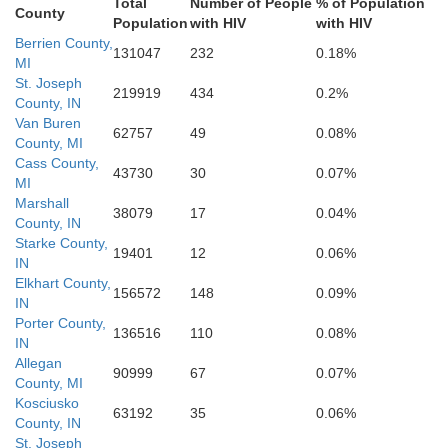
Total
Number of People
% of Population
is
County
Population
with HIV
with HIV
Gr
Carroll
Benton
Berrien County,
Howard
131047
232
0.18%
MI
St. Joseph
219919
434
0.2%
Tippecanoe
Tipton
County, IN
Clinton
Warren
Van Buren
Mad
62757
49
0.08%
County, MI
Cass County,
Hamilton
milion
43730
30
0.07%
Fountain
Boone
MI
Montgomery
Marshall
38079
17
0.04%
County, IN
Hanc
Starke County,
19401
12
0.06%
IN
Hendricks
Elkhart County,
156572
148
0.09%
IN
Porter County,
136516
110
0.08%
IN
Allegan
90999
67
0.07%
County, MI
Kosciusko
63192
35
0.06%
County, IN
St. Joseph