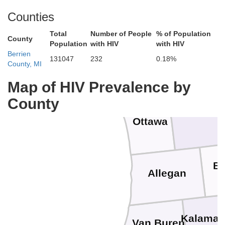
Counties
Oceana
Newaygo
Total
Number of People
% of Population
County
Population
with HIV
with HIV
Berrien
131047
232
0.18%
Mo
County, MI
Muskegon
Map of HIV Prevalence by
County
Kent
Ottawa
Ba
Allegan
Kalama
Van Buren