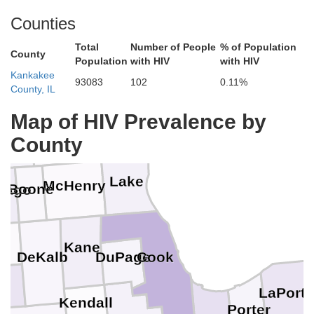
Counties
Total
Number of People
% of Population
County
Population
with HIV
with HIV
Kankakee
93083
102
0.11%
County, IL
Racine
Map of HIV Prevalence by
Walworth
ck
Kenosha
County
Lake
McHenry
Boone
bago
Kane
Cook
DuPage
DeKalb
LaPorte
Kendall
Porter