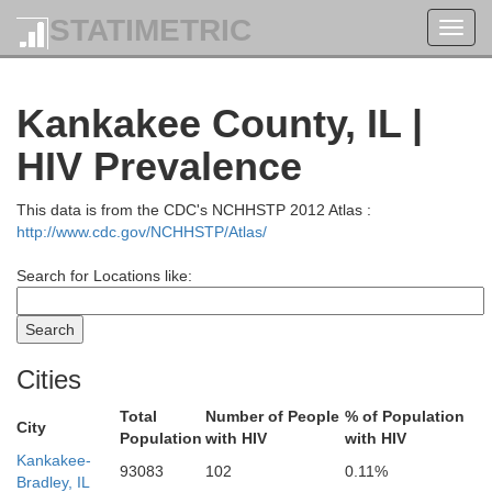
STATIMETRIC
Toggl
navig
Kankakee County, IL |
HIV Prevalence
This data is from the CDC's NCHHSTP 2012 Atlas :
http://www.cdc.gov/NCHHSTP/Atlas/
Search for Locations like:
Cities
Total
Number of People
% of Population
City
Population
with HIV
with HIV
Kankakee-
93083
102
0.11%
Bradley, IL