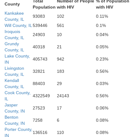
Total
Number of People
% of Population
Coles
istian
Vigo
County
Clay
Population
with HIV
with HIV
Clark
Shelby
Kankakee
93083
102
0.11%
Cumberland
County, IL
Will County, IL
539446
561
0.1%
Iroquois
24903
10
0.04%
Effingham
County, IL
Grundy
40318
21
0.05%
County, IL
Lake County,
405743
942
0.23%
IN
Livingston
32821
183
0.56%
County, IL
Kendall
88403
29
0.03%
County, IL
Cook County,
4322549
24143
0.56%
IL
Jasper
27523
17
0.06%
County, IN
Benton
7258
6
0.08%
County, IN
Porter County,
136516
110
0.08%
IN