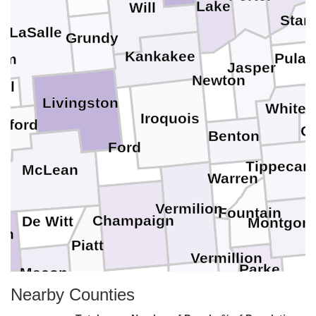
Lake
Will
Star
LaSalle
Grundy
Kankakee
Pulas
am
Jasper
Newton
ll
Livingston
White
Iroquois
dford
Ca
Benton
Ford
Tippecan
McLean
l
Warren
Vermilion
Fountain
Champaign
De Witt
Montgom
an
Piatt
Vermillion
Parke
Macon
Douglas
Edgar
Nearby Counties
Moultrie