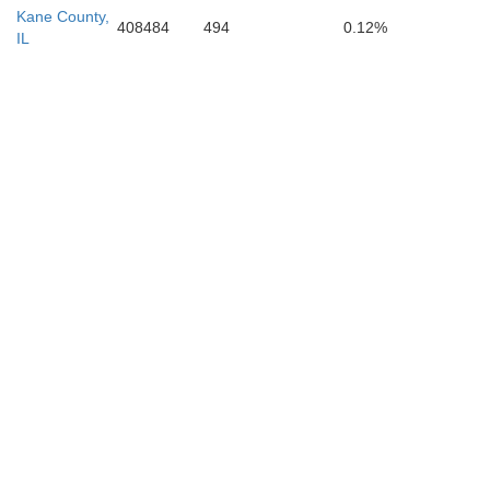
Kane County,
408484
494
0.12%
IL