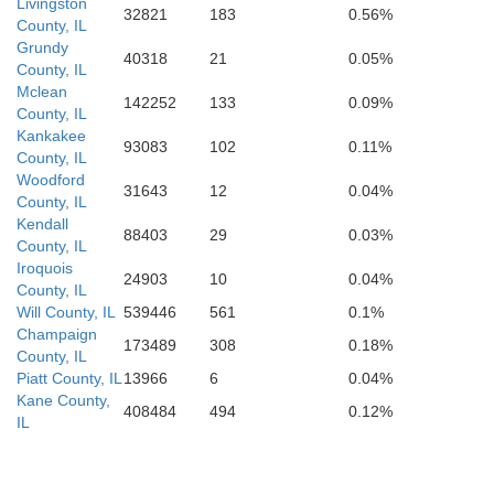
Effingham
Livingston
32821
183
0.56%
County, IL
Grundy
40318
21
0.05%
County, IL
Mclean
142252
133
0.09%
County, IL
Kankakee
93083
102
0.11%
County, IL
Woodford
31643
12
0.04%
County, IL
Kendall
88403
29
0.03%
County, IL
Iroquois
24903
10
0.04%
County, IL
Will County, IL
539446
561
0.1%
Champaign
173489
308
0.18%
County, IL
Piatt County, IL
13966
6
0.04%
Kane County,
408484
494
0.12%
IL