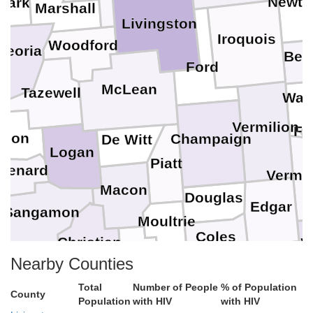
Newto
Stark
Marshall
Livingston
Iroquois
Woodford
Peoria
Ben
Ford
McLean
Tazewell
War
Vermilion
Fo
ason
Champaign
De Witt
Logan
Piatt
Menard
Vermil
Macon
Douglas
Edgar
Sangamon
Moultrie
Coles
Christian
V
Clark
Nearby Counties
Shelby
Cumberland
Total
Number of People
% of Population
County
Population
with HIV
with HIV