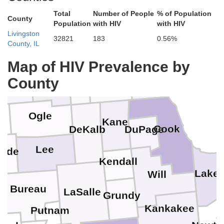
Total
Number of People
% of Population
County
Population
with HIV
with HIV
Racine
Livingston
32821
183
0.56%
Walworth
Rock
County, IL
Green
Kenosha
Map of HIV Prevalence by
Lake
McHenry
County
Boone
Winnebago
phenson
Ogle
ll
Kane
Cook
DuPage
DeKalb
Lee
side
Kendall
P
Lake
Will
Bureau
LaSalle
Grundy
Kankakee
Putnam
J