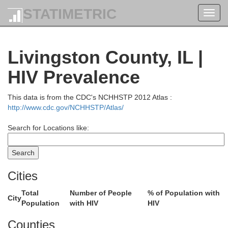
STATIMETRIC
Toggl
navig
Livingston County, IL |
HIV Prevalence
This data is from the CDC's NCHHSTP 2012 Atlas :
http://www.cdc.gov/NCHHSTP/Atlas/
Search for Locations like:
Cities
Total
Number of People
% of Population with
City
Population
with HIV
HIV
Counties