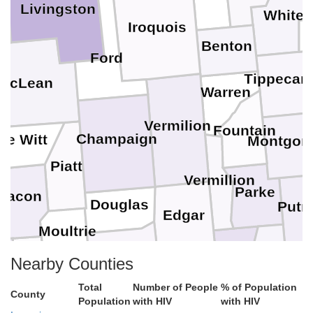
Livingston
White
Iroquois
d
C
Benton
Ford
Tippecan
McLean
Warren
Vermilion
Fountain
Champaign
De Witt
Montgom
Piatt
Vermillion
Parke
Macon
Douglas
Put
Edgar
Moultrie
Coles
an
Vigo
Clay
Nearby Counties
Ow
Clark
Shelby
Total
Number of People
% of Population
Cumberland
County
Population
with HIV
with HIV