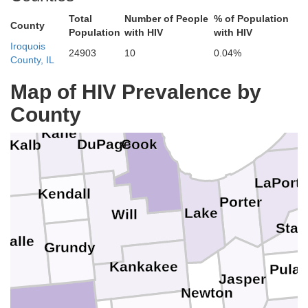
Kenosha
Total
Number of People
% of Population
County
Population
with HIV
with HIV
Iroquois
24903
10
0.04%
Lake
County, IL
McHenry
one
o
Map of HIV Prevalence by
Be
County
Kane
Cook
DuPage
eKalb
LaPort
Kendall
Porter
Lake
Will
Star
Salle
Grundy
Kankakee
Pulas
Jasper
Newton