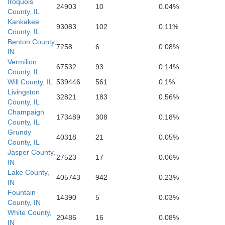
Sullivan
Iroquois
24903
10
0.04%
County, IL
Crawford
Kankakee
93083
102
0.11%
County, IL
Benton County,
7258
6
0.08%
IN
Vermilion
67532
93
0.14%
County, IL
Will County, IL
539446
561
0.1%
Livingston
32821
183
0.56%
County, IL
Champaign
173489
308
0.18%
County, IL
Grundy
40318
21
0.05%
County, IL
Jasper County,
27523
17
0.06%
IN
Lake County,
405743
942
0.23%
IN
Fountain
14390
5
0.03%
County, IN
White County,
20486
16
0.08%
IN