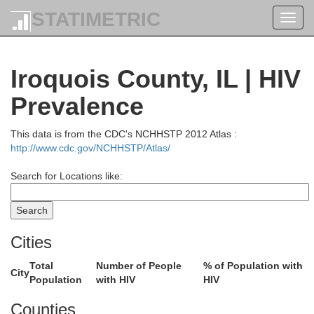
STATIMETRIC
Toggl
navig
Iroquois County, IL | HIV
Prevalence
This data is from the CDC's NCHHSTP 2012 Atlas :
http://www.cdc.gov/NCHHSTP/Atlas/
Search for Locations like:
Cities
Total
Number of People
% of Population with
City
Population
with HIV
HIV
Racine
Counties