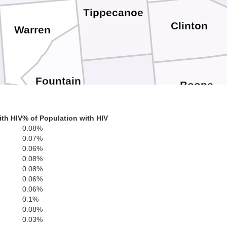
Tippecanoe
Clinton
Warren
Fountain
Boone
Montgomery
ith HIV
% of Population with HIV
0.08%
0.07%
Vermillion
0.06%
Hendricks
0.08%
Parke
0.08%
0.06%
Putnam
0.06%
0.1%
0.08%
Morg
0.03%