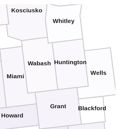
Kosciusko
Whitley
Huntington
Wabash
Wells
Miami
Grant
Blackford
Howard