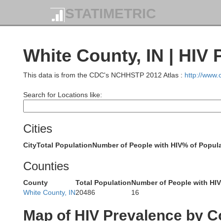
STATIMETRIC
White County, IN | HIV 
This data is from the CDC's NCHHSTP 2012 Atlas :
http://www
Search for Locations like:
Cities
Cook
DuPage
City
Total Population
Number of People with HIV
% of Popula
Counties
County
Total Population
Number of People with HIV
White County, IN
20486
16
Map of HIV Prevalence by C