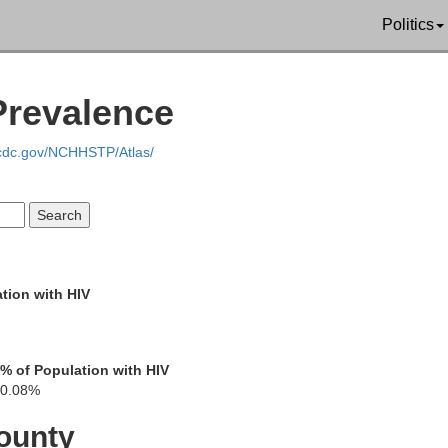
Van B
Politics
Prevalence
.cdc.gov/NCHHSTP/Atlas/
Berrien
tion with HIV
St. Joseph
% of Population with HIV
LaPorte
0.08%
Porter
ounty