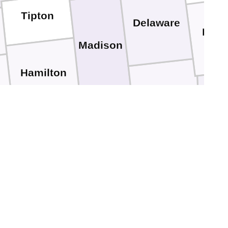
Tipton
Delaware
Rand
Madison
Hamilton
Henry
W
Hancock
Marion
Fayett
Shelby
Johnson
an