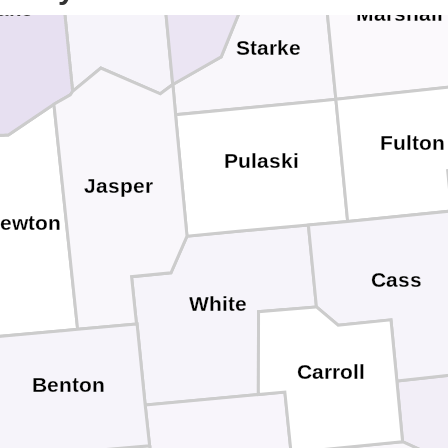
ake
Marshall
Starke
Fulton
Pulaski
Jasper
ewton
Cass
White
Carroll
Benton