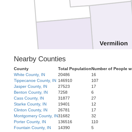
Vermilion
Champaign
Nearby Counties
County
Total Population
Number of People w
White County, IN
20486
16
Tippecanoe County, IN
146910
107
Jasper County, IN
27523
17
Benton County, IN
7258
6
Cass County, IN
31877
27
Starke County, IN
19401
12
Clinton County, IN
26781
17
Edgar
Montgomery County, IN
31682
32
Porter County, IN
136516
110
Fountain County, IN
14390
5