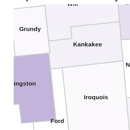
L
Will
Grundy
Kankakee
N
Livingston
Iroquois
Ford