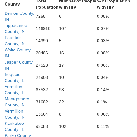
Total
Number of People
% of Population
County
Population
with HIV
with HIV
oles
Benton County,
7258
6
0.08%
Vigo
Clay
IN
Owen
Tippecanoe
146910
107
0.07%
Clark
County, IN
Fountain
erland
14390
5
0.03%
County, IN
White County,
20486
16
0.08%
Sullivan
IN
Greene
Jasper County,
27523
17
0.06%
Crawford
IN
Iroquois
24903
10
0.04%
County, IL
Vermilion
67532
93
0.14%
County, IL
Montgomery
31682
32
0.1%
County, IN
Vermillion
13564
8
0.06%
County, IN
Kankakee
93083
102
0.11%
County, IL
Parke County,