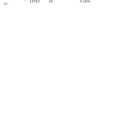
14753
24
0.16%
IN