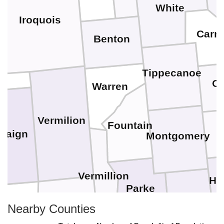
White
Iroquois
Carro
Benton
d
Tippecanoe
Cl
Warren
Vermilion
Fountain
paign
Montgomery
Vermillion
He
Parke
glas
Putnam
Nearby Counties
Edgar