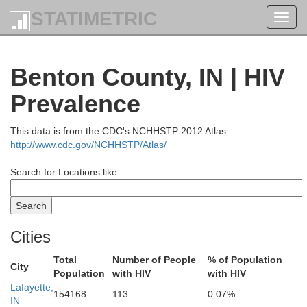
STATIMETRIC
Toggl
navig
Benton County, IN | HIV
Prevalence
This data is from the CDC's NCHHSTP 2012 Atlas :
http://www.cdc.gov/NCHHSTP/Atlas/
Search for Locations like:
Cities
e
Total
Number of People
% of Population
City
Population
with HIV
with HIV
Lafayette,
154168
113
0.07%
IN