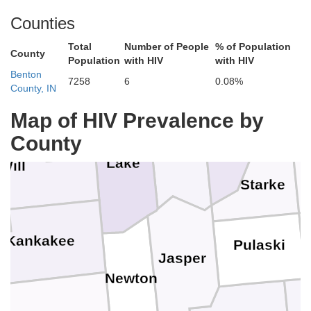
Berrie
Counties
Total
Number of People
% of Population
County
Population
with HIV
with HIV
Cook
ge
Benton
7258
6
0.08%
County, IN
St.
Map of HIV Prevalence by
LaPorte
County
Porter
Lake
Will
M
Starke
Kankakee
Pulaski
Jasper
Newton