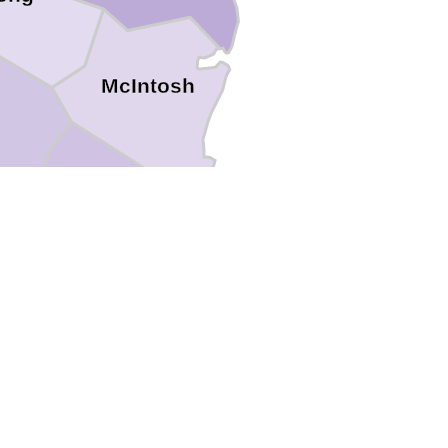
McIntosh
Glynn
y
Camden