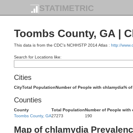
STATIMETRIC
Wilke
Toombs County, GA | C
This data is from the CDC's NCHHSTP 2014 Atlas :
http://www
Taliaferro
Greene
Search for Locations like:
W
Cities
Putnam
City
Total Population
Number of People with chlamydia
% of
Hancock
Counties
County
Total Population
Number of People with
Toombs County, GA
27273
190
Baldwin
Wash
Map of chlamydia Prevalen
Jones