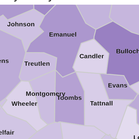
Scre
Jenkins
Johnson
Emanuel
Bulloc
Candler
ens
Treutlen
Evans
Montgomery
Toombs
Tattnall
Wheeler
elfair
L