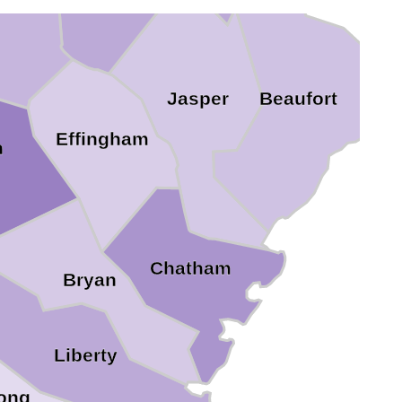
ven
Beaufort
Jasper
Effingham
h
Chatham
Bryan
Liberty
ong