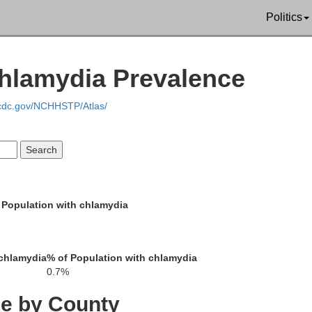
Politics
Edgefield
Lincoln
s
hlamydia Prevalence
Aiken
Columbia
.cdc.gov/NCHHSTP/Atlas/
McDuffie
Richmond
arren
Glascock
 Population with chlamydia
Burke
Jefferson
 chlamydia
% of Population with chlamydia
0.7%
ington
ce by County