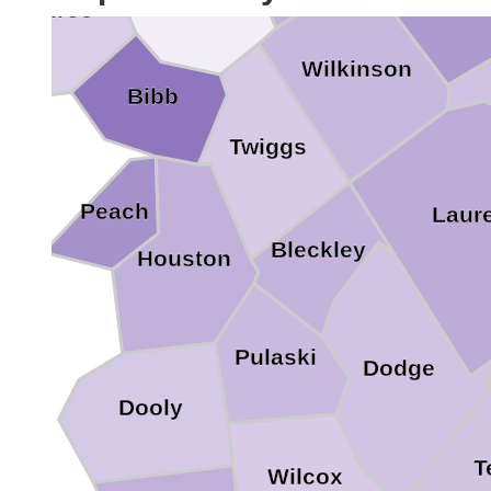
Monroe
Wilkinson
Bibb
Twiggs
Peach
Laur
Bleckley
Houston
Pulaski
Dodge
Dooly
T
Wilcox