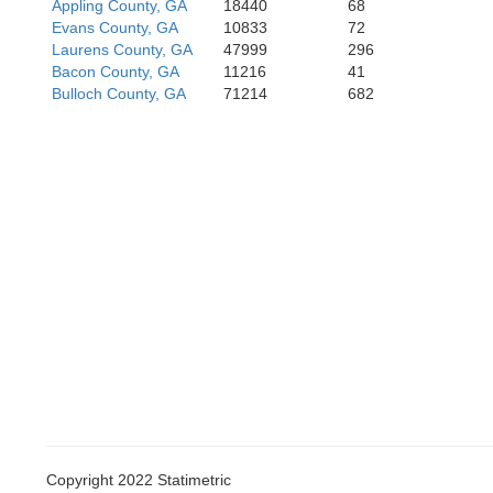
Appling County, GA
18440
68
Evans County, GA
10833
72
Laurens County, GA
47999
296
Bacon County, GA
11216
41
Bulloch County, GA
71214
682
Copyright 2022 Statimetric