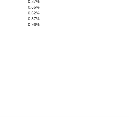
0.37%
0.66%
0.62%
0.37%
0.96%