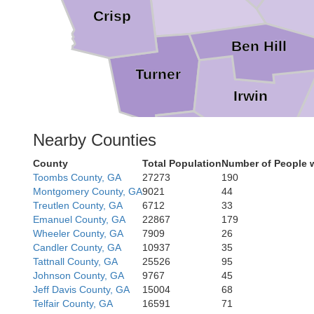
Crisp
Ben Hill
Turner
Irwin
Nearby Counties
Tift
County
Total Population
Number of People 
Toombs County, GA
27273
190
Berrien
Montgomery County, GA
9021
44
Treutlen County, GA
6712
33
Emanuel County, GA
22867
179
Cook
Wheeler County, GA
7909
26
Candler County, GA
10937
35
L
Tattnall County, GA
25526
95
Johnson County, GA
9767
45
Jeff Davis County, GA
15004
68
Telfair County, GA
16591
71