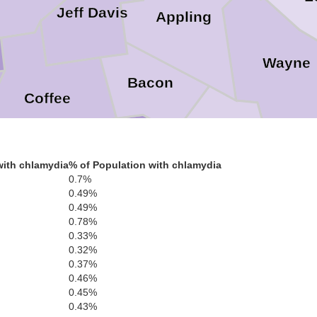
Jeff Davis
Appling
Wayne
Bacon
Coffee
Pierce
with chlamydia
% of Population with chlamydia
Brantle
Atkinson
0.7%
0.49%
0.49%
0.78%
Ware
0.33%
0.32%
anier
0.37%
0.46%
Clinch
0.45%
0.43%