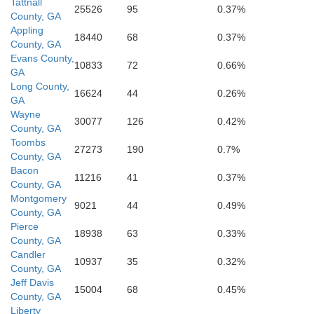
Tattnall
25526
95
0.37%
County, GA
Appling
18440
68
0.37%
County, GA
Evans County,
Ware
10833
72
0.66%
GA
Long County,
16624
44
0.26%
GA
Wayne
30077
126
0.42%
County, GA
Toombs
27273
190
0.7%
Clinch
County, GA
Bacon
11216
41
0.37%
Charl
County, GA
Montgomery
9021
44
0.49%
County, GA
Pierce
18938
63
0.33%
County, GA
Candler
10937
35
0.32%
County, GA
Jeff Davis
15004
68
0.45%
County, GA
Liberty