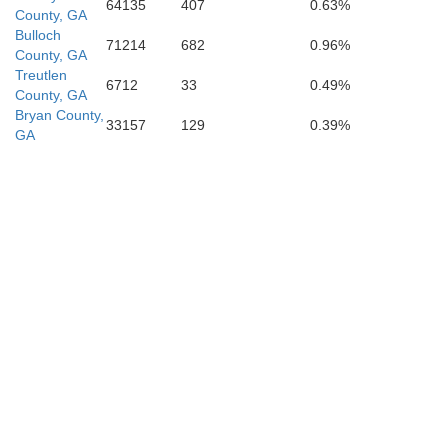
64135
407
0.63%
County, GA
Bulloch
71214
682
0.96%
County, GA
Treutlen
6712
33
0.49%
County, GA
Bryan County,
33157
129
0.39%
GA
Baker
Columbia