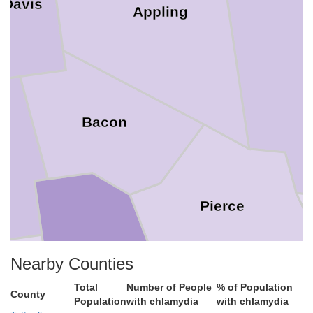
 Davis
Appling
Bacon
Pierce
Nearby Counties
Total
Number of People
% of Population
County
Population
with chlamydia
with chlamydia