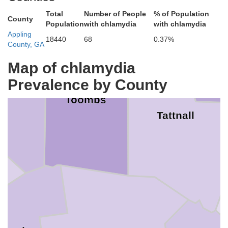
tlen
Total
Number of People
% of Population
County
Population
with chlamydia
with chlamydia
Appling
18440
68
0.37%
County, GA
Eva
Map of chlamydia
Prevalence by County
ntgomery
Toombs
Tattnall