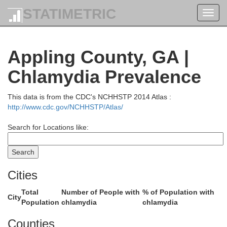
STATIMETRIC
Toggl
navig
Appling County, GA |
Jenkins
Chlamydia Prevalence
This data is from the CDC's NCHHSTP 2014 Atlas :
http://www.cdc.gov/NCHHSTP/Atlas/
Search for Locations like:
Emanuel
Cities
Total
Number of People with
% of Population with
City
Population
chlamydia
chlamydia
Candler
Counties