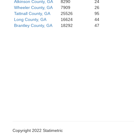
Atkinson County, GA
8290
24
Wheeler County, GA
7909
26
Tattnall County, GA
25526
95
Long County, GA
16624
44
Brantley County, GA
18292
47
Copyright 2022 Statimetric