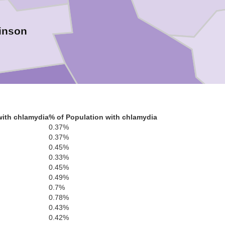
inson
Ware
with chlamydia
% of Population with chlamydia
0.37%
0.37%
Clinch
0.45%
0.33%
Cha
0.45%
0.49%
0.7%
0.78%
0.43%
0.42%
Echols