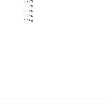
0.29%
0.33%
0.37%
0.26%
0.26%
Hamilton
Bake
Columbia
Suwannee