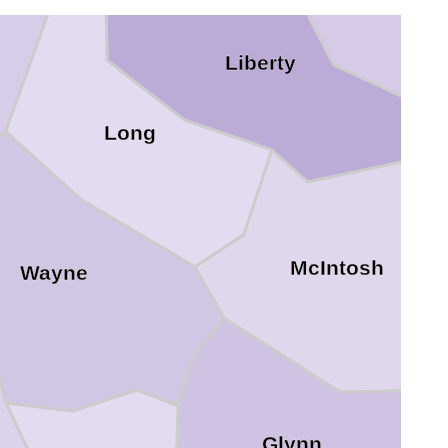
Liberty
Long
McIntosh
Wayne
Glynn