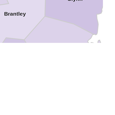
Brantley
Camden
rlton
Nassau