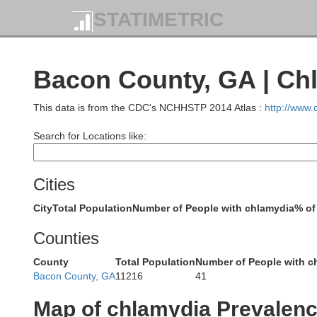
Wilkinson
STATIMETRIC
Joh
Bacon County, GA | Ch
Twiggs
This data is from the CDC's NCHHSTP 2014 Atlas :
http://www
Search for Locations like:
Laurens
Cities
Bleckley
City
Total Population
Number of People with chlamydia
% of
Counties
County
Total Population
Number of People with c
Bacon County, GA
11216
41
Pulaski
Wh
Dodge
Map of chlamydia Prevalen