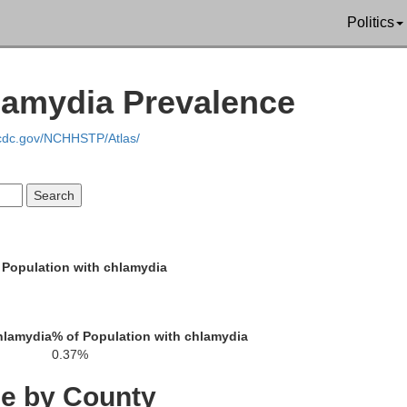
Politics
nson
Emanuel
lamydia Prevalence
.cdc.gov/NCHHSTP/Atlas/
Candler
Treutlen
 Population with chlamydia
E
Montgomery
hlamydia
% of Population with chlamydia
Toombs
0.37%
Tattnall
eeler
ce by County