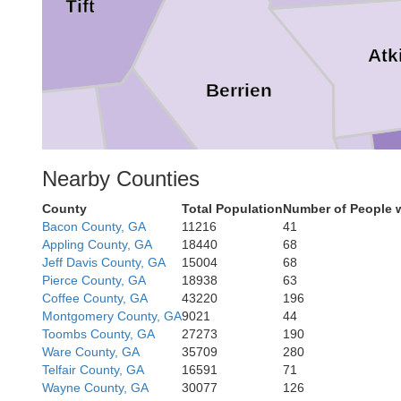
Tift
Atk
Berrien
Cook
itt
Nearby Counties
County
Total Population
Number of People 
Lanier
Bacon County, GA
11216
41
Appling County, GA
18440
68
Jeff Davis County, GA
15004
68
Pierce County, GA
18938
63
Coffee County, GA
43220
196
Montgomery County, GA
9021
44
Toombs County, GA
27273
190
Lowndes
Ware County, GA
35709
280
Brooks
Telfair County, GA
16591
71
Wayne County, GA
30077
126