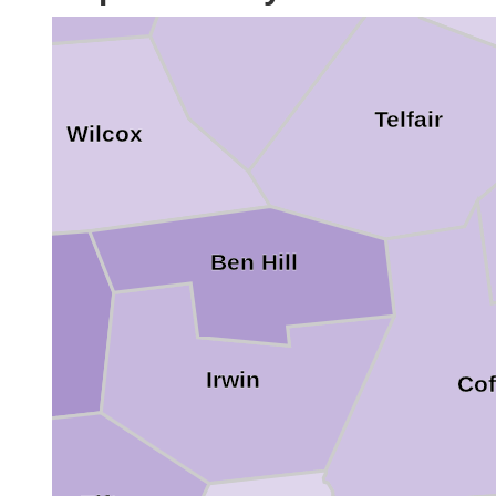
Telfair
Wilcox
Ben Hill
urner
Irwin
Cof