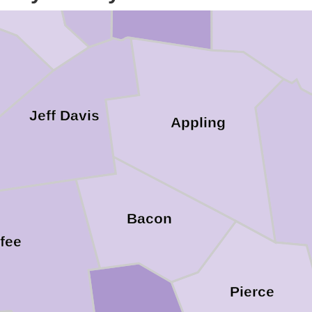
Jeff Davis
Appling
Bacon
fee
Pierce