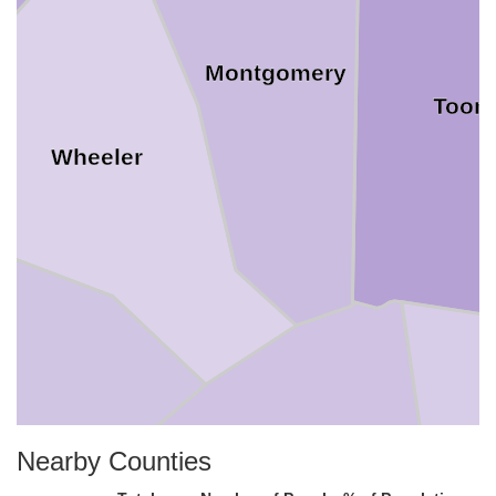
Montgomery
Toom
Wheeler
Nearby Counties