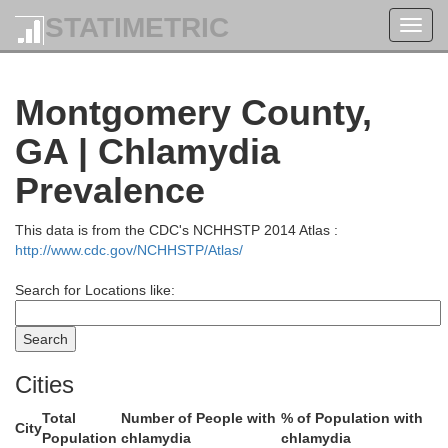
STATIMETRIC
Toggl
Jefferson
navig
Montgomery County,
GA | Chlamydia
Prevalence
This data is from the CDC's NCHHSTP 2014 Atlas :
http://www.cdc.gov/NCHHSTP/Atlas/
Search for Locations like:
Cities
Total
Number of People with
% of Population with
Johnson
City
Population
chlamydia
chlamydia