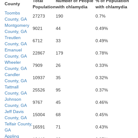
Total
Number of People
% of Population
Jeff Davis
County
Population
with chlamydia
with chlamydia
Toombs
27273
190
0.7%
County, GA
Montgomery
9021
44
0.49%
County, GA
Treutlen
6712
33
0.49%
County, GA
Emanuel
22867
179
0.78%
County, GA
Wheeler
7909
26
0.33%
County, GA
Bacon
Candler
10937
35
0.32%
County, GA
Tattnall
Coffee
25526
95
0.37%
County, GA
Johnson
9767
45
0.46%
County, GA
Jeff Davis
15004
68
0.45%
County, GA
Telfair County,
16591
71
0.43%
GA
Appling