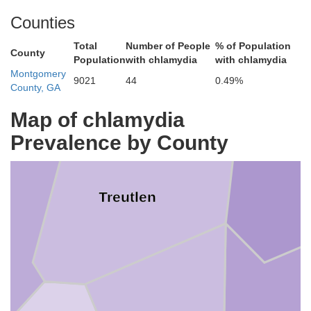
Counties
Emanuel
Total
Number of People
% of Population
County
Population
with chlamydia
with chlamydia
Montgomery
9021
44
0.49%
County, GA
Map of chlamydia
Prevalence by County
Treutlen