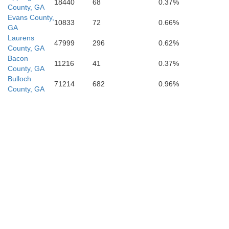
18440
68
0.37%
County, GA
Evans County,
10833
72
0.66%
GA
Laurens
47999
296
0.62%
County, GA
Atkinson
Bacon
11216
41
0.37%
County, GA
Bulloch
71214
682
0.96%
County, GA