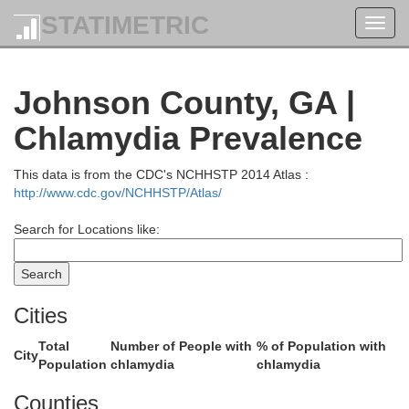
STATIMETRIC
Toggl
navig
McCormick
Johnson County, GA |
Chlamydia Prevalence
Lincoln
Wilkes
This data is from the CDC's NCHHSTP 2014 Atlas :
http://www.cdc.gov/NCHHSTP/Atlas/
Search for Locations like:
Columbia
Taliaferro
Cities
McDuffie
Total
Number of People with
% of Population with
City
Population
chlamydia
chlamydia
Warren
Counties