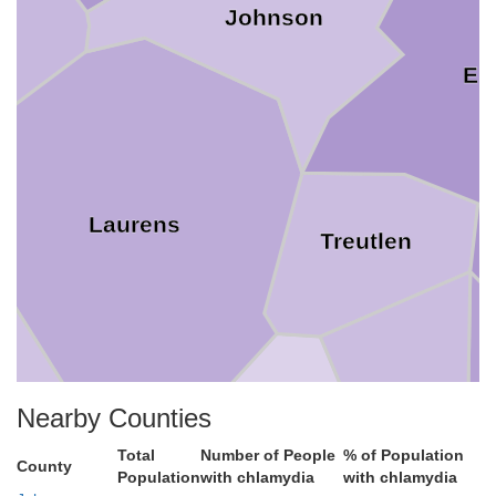
Johnson
Em
Laurens
Treutlen
Montgomery
Nearby Counties
Total
Number of People
% of Population
Wheeler
County
odge
Population
with chlamydia
with chlamydia