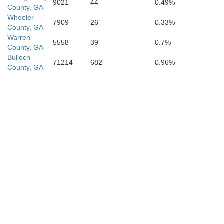
9021
44
0.49%
County, GA
Wheeler
7909
26
0.33%
County, GA
Warren
5558
39
0.7%
County, GA
Atkinson
Bulloch
71214
682
0.96%
County, GA