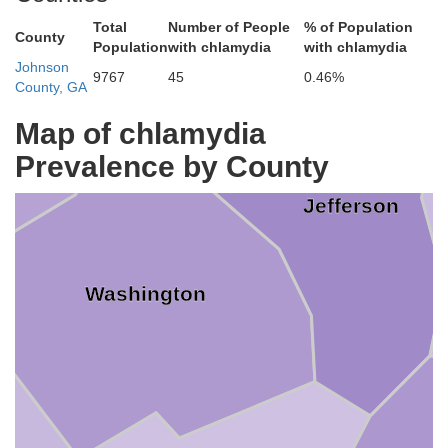
Total
Number of People
% of Population
County
Population
with chlamydia
with chlamydia
Johnson
9767
45
0.46%
County, GA
Glascock
cock
Map of chlamydia
Prevalence by County
Jefferson
Washington