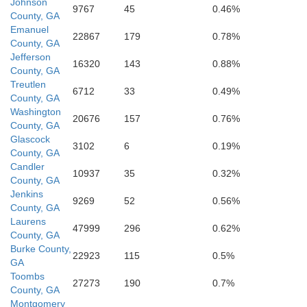
Johnson
9767
45
0.46%
County, GA
Emanuel
22867
179
0.78%
County, GA
Jefferson
16320
143
0.88%
County, GA
Telfair
Treutlen
6712
33
0.49%
County, GA
Washington
20676
157
0.76%
Jeff Davis
County, GA
Glascock
3102
6
0.19%
County, GA
Candler
10937
35
0.32%
n Hill
County, GA
Jenkins
9269
52
0.56%
County, GA
Laurens
47999
296
0.62%
County, GA
Burke County,
win
22923
115
0.5%
Coffee
GA
Toombs
27273
190
0.7%
County, GA
Montgomery