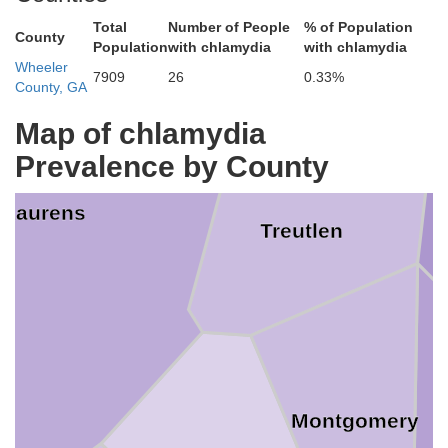
Total
Number of People
% of Population
County
Em
Population
with chlamydia
with chlamydia
Wheeler
7909
26
0.33%
County, GA
Map of chlamydia
Prevalence by County
Laurens
Treutlen
Montgomery