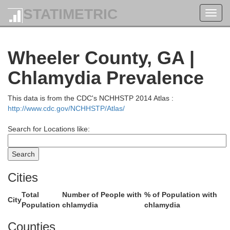
STATIMETRIC
Toggl
navig
Wheeler County, GA |
Jefferson
Chlamydia Prevalence
This data is from the CDC's NCHHSTP 2014 Atlas :
http://www.cdc.gov/NCHHSTP/Atlas/
Washington
Search for Locations like:
Cities
Total
Number of People with
% of Population with
City
Population
chlamydia
chlamydia
Johnson
Counties