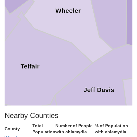
Wheeler
Telfair
Jeff Davis
Nearby Counties
Total
Number of People
% of Population
County
Population
with chlamydia
with chlamydia