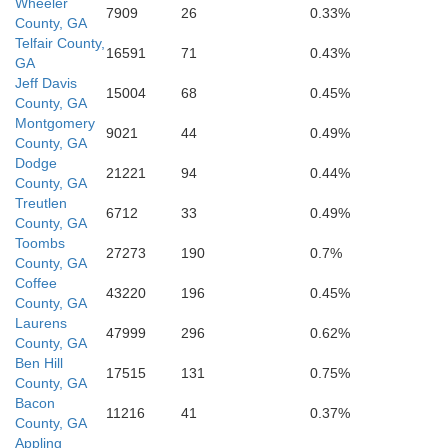
Wheeler
7909
26
0.33%
County, GA
Telfair County,
16591
71
0.43%
GA
Coffee
Jeff Davis
15004
68
0.45%
County, GA
Montgomery
9021
44
0.49%
County, GA
Dodge
21221
94
0.44%
County, GA
Treutlen
6712
33
0.49%
County, GA
Toombs
27273
190
0.7%
County, GA
Coffee
43220
196
0.45%
Atkinson
County, GA
Laurens
47999
296
0.62%
County, GA
n
Ben Hill
17515
131
0.75%
County, GA
Bacon
11216
41
0.37%
County, GA
Appling