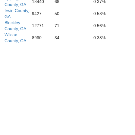
18440
68
0.37%
County, GA
Irwin County,
9427
50
0.53%
GA
Bleckley
Lanier
12771
71
0.56%
County, GA
Wilcox
8960
34
0.38%
County, GA
Clinch
des
Echols