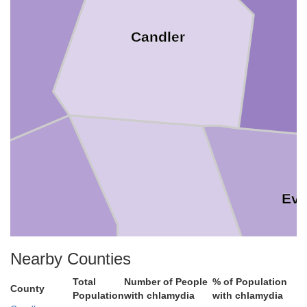
Candler
Ev
Nearby Counties
Toombs
Total
Number of People
% of Population
County
Population
with chlamydia
with chlamydia
Tattnall