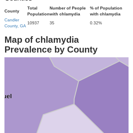
Total
Number of People
% of Population
County
Population
with chlamydia
with chlamydia
Jenkins
Candler
10937
35
0.32%
County, GA
Map of chlamydia
Prevalence by County
nuel