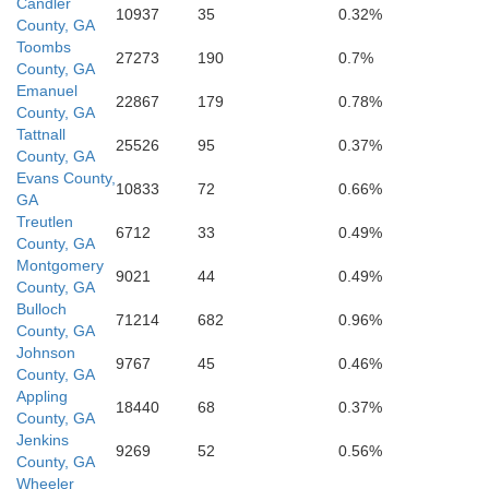
Candler
10937
35
0.32%
County, GA
Toombs
27273
190
0.7%
County, GA
Emanuel
22867
179
0.78%
County, GA
Tattnall
25526
95
0.37%
County, GA
Evans County,
10833
72
0.66%
GA
Treutlen
6712
33
0.49%
County, GA
Montgomery
9021
44
0.49%
County, GA
Bulloch
71214
682
0.96%
County, GA
Johnson
9767
45
0.46%
Appling
County, GA
Appling
18440
68
0.37%
County, GA
Jenkins
9269
52
0.56%
County, GA
Wheeler