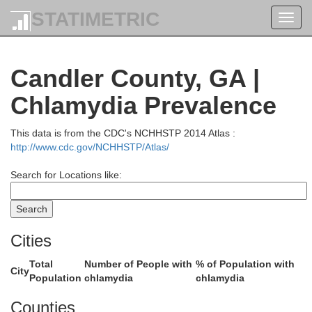
STATIMETRIC
Toggl
navig
Candler County, GA |
Chlamydia Prevalence
This data is from the CDC's NCHHSTP 2014 Atlas :
http://www.cdc.gov/NCHHSTP/Atlas/
Burke
Search for Locations like:
Cities
Total
Number of People with
% of Population with
City
Population
chlamydia
chlamydia
Counties