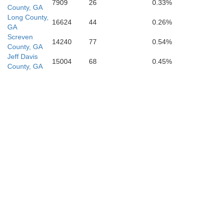
7909
26
0.33%
County, GA
Long County,
16624
44
0.26%
GA
Screven
14240
77
0.54%
County, GA
Jeff Davis
Bacon
15004
68
0.45%
County, GA
Pierce