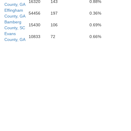
16320
143
0.88%
County, GA
M
Effingham
Wayne
54456
197
0.36%
County, GA
Bamberg
15430
106
0.69%
County, SC
Evans
10833
72
0.66%
County, GA
erce
Gly
Brantley