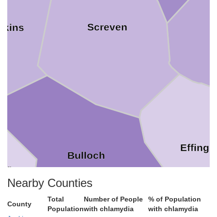
Screven
nkins
Effing
Bulloch
ler
Nearby Counties
Total
Number of People
% of Population
County
Population
with chlamydia
with chlamydia