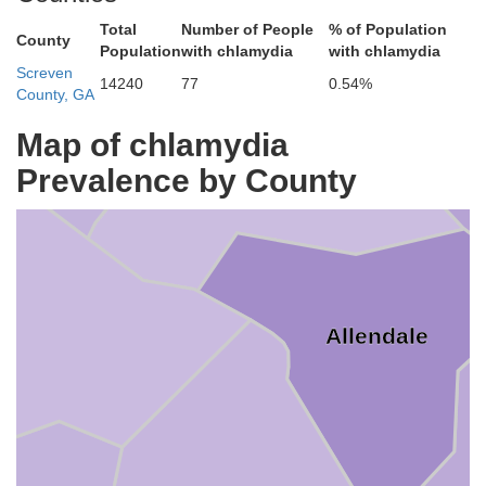
Total
Number of People
% of Population
County
Population
with chlamydia
with chlamydia
Screven
14240
77
0.54%
County, GA
Barnwell
Map of chlamydia
Prevalence by County
Allendale