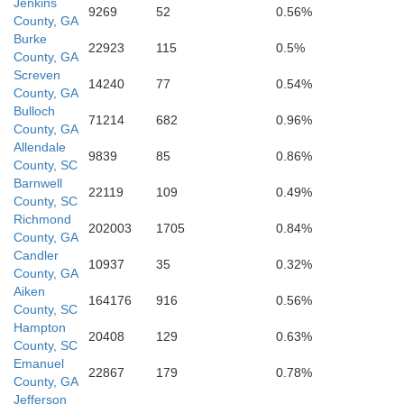
Jenkins
9269
52
0.56%
County, GA
Burke
Evans
22923
115
0.5%
County, GA
Screven
14240
77
0.54%
County, GA
Bryan
Bulloch
71214
682
0.96%
County, GA
Tattnall
Allendale
9839
85
0.86%
County, SC
Barnwell
22119
109
0.49%
County, SC
Richmond
Liberty
202003
1705
0.84%
County, GA
Candler
10937
35
0.32%
County, GA
Aiken
Long
164176
916
0.56%
County, SC
Hampton
20408
129
0.63%
County, SC
Emanuel
22867
179
0.78%
County, GA
Jefferson