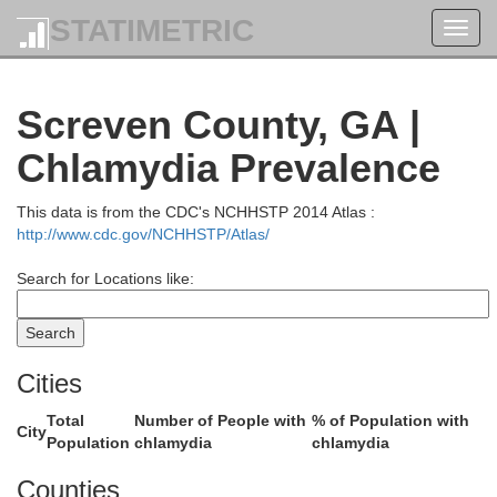
STATIMETRIC
Toggl
navig
aluda
Screven County, GA |
Lexington
Chlamydia Prevalence
This data is from the CDC's NCHHSTP 2014 Atlas :
http://www.cdc.gov/NCHHSTP/Atlas/
Search for Locations like:
Cities
Total
Number of People with
% of Population with
Aiken
City
Population
chlamydia
chlamydia
Counties