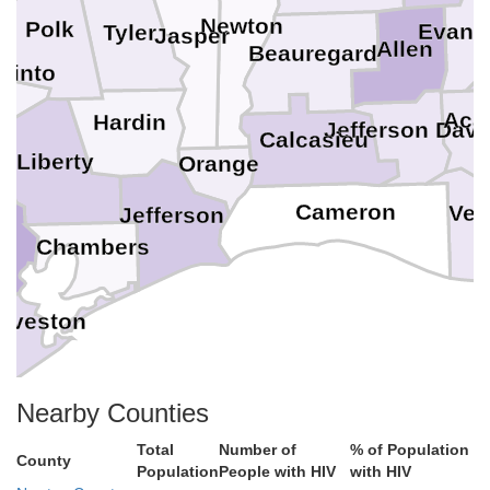
Newton
Polk
Evang
Tyler
Jasper
Allen
Beauregard
cinto
Aca
Hardin
Jefferson Davi
y
Calcasieu
Liberty
Orange
Cameron
Ver
Jefferson
Chambers
lveston
Nearby Counties
Total
Number of
% of Population
County
Population
People with HIV
with HIV