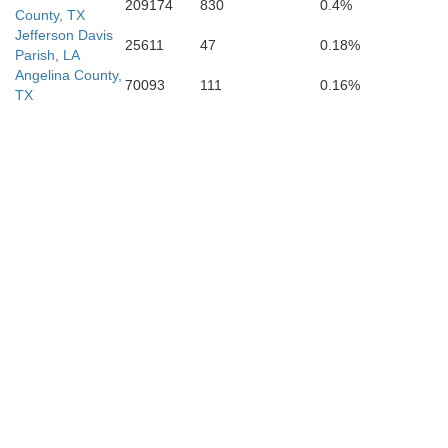
209174
830
0.4%
County, TX
Jefferson Davis
25611
47
0.18%
Parish, LA
Angelina County,
70093
111
0.16%
TX