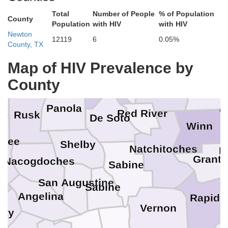
Lafayette
Columbia
Union
Total
Number of People
% of Population
Morris
Cass
County
Population
with HIV
with HIV
Newton
Unio
12119
6
0.05%
Claiborne
County, TX
Marion
Webster
Bossier
Lincoln
Map of HIV Prevalence by
Caddo
Harrison
Ou
Gregg
County
Bienville
h
Jackson
Panola
C
Red River
Rusk
De Soto
Winn
okee
Shelby
Natchitoches
L
Grant
Nacogdoches
Sabine
San Augustine
Sabine
Angelina
Rapide
Vernon
nity