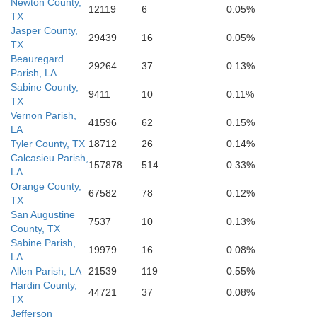
Newton County,
12119
6
0.05%
TX
Jasper County,
29439
16
0.05%
TX
Beauregard
29264
37
0.13%
Parish, LA
Sabine County,
9411
10
0.11%
TX
Vernon Parish,
41596
62
0.15%
LA
Tyler County, TX
18712
26
0.14%
Calcasieu Parish,
157878
514
0.33%
LA
Orange County,
67582
78
0.12%
TX
San Augustine
7537
10
0.13%
County, TX
Sabine Parish,
19979
16
0.08%
LA
Allen Parish, LA
21539
119
0.55%
Hardin County,
44721
37
0.08%
TX
Jefferson