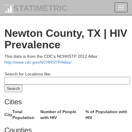
STATIMETRIC
Toggl
navig
Newton County, TX | HIV
Prevalence
This data is from the CDC's NCHHSTP 2012 Atlas :
http://www.cdc.gov/NCHHSTP/Atlas/
Search for Locations like:
Cities
Total
Number of People
% of Population with
City
Population
with HIV
HIV
Counties