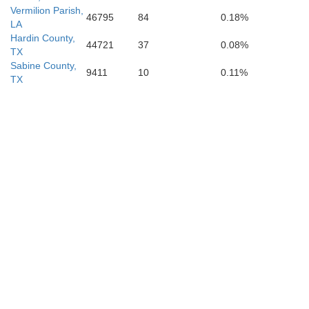
Vermilion Parish,
46795
84
0.18%
LA
Hardin County,
44721
37
0.08%
TX
Sabine County,
9411
10
0.11%
TX