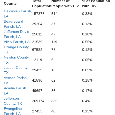
Total
Number of
% of Population
County
Population
People with HIV
with HIV
Calcasieu Parish,
157878
514
0.33%
LA
Beauregard
29264
37
0.13%
Parish, LA
Jefferson Davis
25611
47
0.18%
Parish, LA
Allen Parish, LA
21539
119
0.55%
Orange County,
67582
78
0.12%
TX
Newton County,
12119
6
0.05%
TX
Jasper County,
29439
16
0.05%
TX
Vernon Parish,
41596
62
0.15%
LA
Acadia Parish,
49697
86
0.17%
LA
Jefferson
209174
830
0.4%
County, TX
Evangeline
27455
40
0.15%
Parish, LA