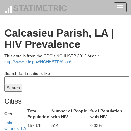
STATIMETRIC
Toggl
navig
Calcasieu Parish, LA |
HIV Prevalence
This data is from the CDC's NCHHSTP 2012 Atlas :
http://www.cdc.gov/NCHHSTP/Atlas/
Search for Locations like:
Cities
Total
Number of People
% of Population
City
Population
with HIV
with HIV
Lake
157878
514
0.33%
Charles, LA