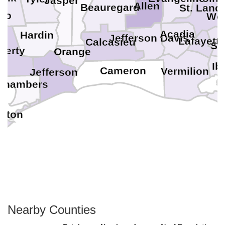
Jasper
Allen
Beauregard
St. Land
nto
Wes
Acadia
Hardin
Jefferson Davis
Lafayett
Calcasieu
St.
berty
Orange
Ib
Cameron
Vermilion
Jefferson
Chambers
ston
Nearby Counties