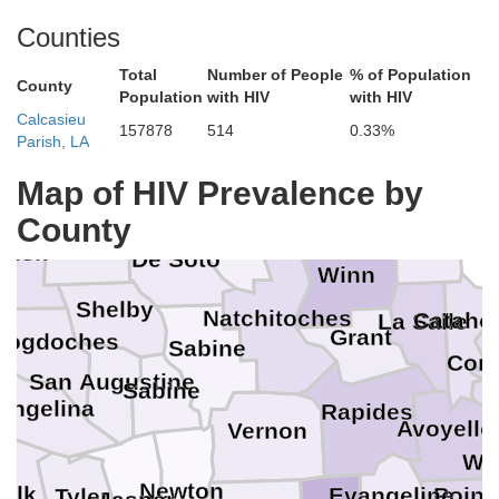
Counties
Total
Number of People
% of Population
County
Population
with HIV
with HIV
Calcasieu
Marion
157878
514
0.33%
Bossier
Parish, LA
Lincoln
Caddo
Harrison
regg
Map of HIV Prevalence by
Bienville
Jackson
County
Panola
Caldwell
Red River
Rusk
De Soto
Winn
e
Shelby
Natchitoches
Cataho
La Salle
Grant
cogdoches
Sabine
Conc
San Augustine
Sabine
Angelina
Rapides
Avoyelle
Vernon
Wes
Newton
olk
Point
Evangeline
Tyler