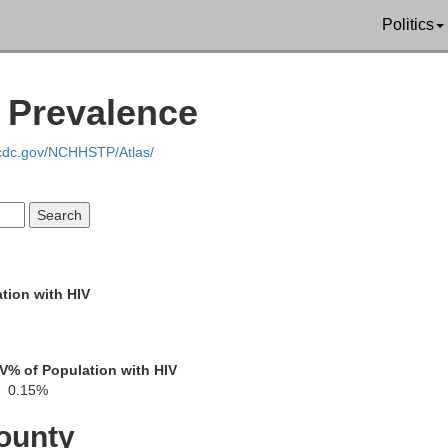
Union
Politics
V Prevalence
Un
Claiborne
.cdc.gov/NCHHSTP/Atlas/
Webster
Bossier
Lincoln
ddo
tion with HIV
Bienville
Jackson
IV
% of Population with HIV
0.15%
Red River
De Soto
ounty