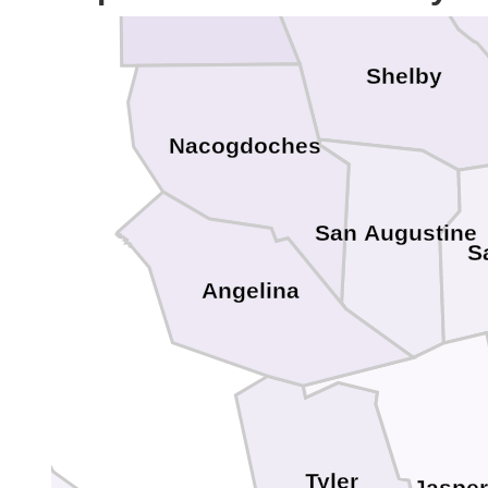
Shelby
Nacogdoches
San Augustine
S
Angelina
Tyler