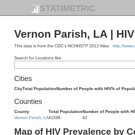
STATIMETRIC
Vernon Parish, LA | HI
Marion
This data is from the CDC's NCHHSTP 2012 Atlas :
http://www
Search for Locations like:
Ca
Cities
Gregg
City
Total Population
Number of People with HIV
% of Popula
Counties
County
Total Population
Number of People with H
Panola
Vernon Parish, LA
41596
62
Rusk
Map of HIV Prevalence by C