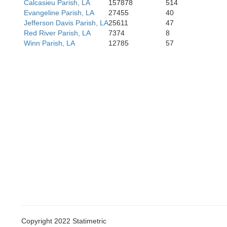
Calcasieu Parish, LA
157878
514
Evangeline Parish, LA
27455
40
Jefferson Davis Parish, LA
25611
47
Red River Parish, LA
7374
8
Winn Parish, LA
12785
57
Copyright 2022 Statimetric