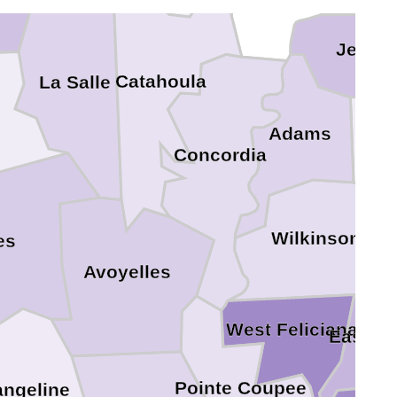
Jeffer
Catahoula
La Salle
F
Adams
Concordia
Wilkinson
es
Avoyelles
West Feliciana
East Fe
Pointe Coupee
angeline