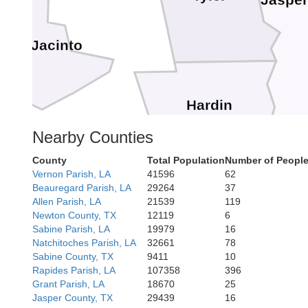
Jaspe
San Jacinto
Hardin
Nearby Counties
Or
County
Total Population
Number of People
Vernon Parish, LA
41596
62
Beauregard Parish, LA
29264
37
Allen Parish, LA
21539
119
Jefferson
Newton County, TX
12119
6
Sabine Parish, LA
19979
16
Natchitoches Parish, LA
32661
78
Sabine County, TX
9411
10
Rapides Parish, LA
107358
396
Grant Parish, LA
18670
25
Jasper County, TX
29439
16