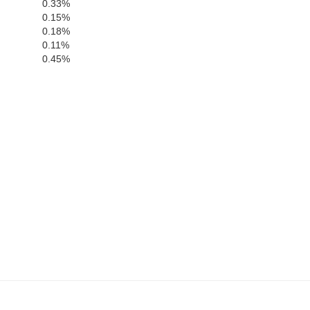
0.33%
0.15%
0.18%
0.11%
0.45%