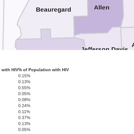
r
Allen
Beauregard
Jefferson Davis
Calcasieu
ange
 with HIV
% of Population with HIV
0.15%
0.13%
0.55%
Cameron
0.05%
0.08%
0.24%
0.11%
0.37%
0.13%
0.05%