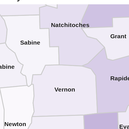
Winn
Natchitoches
Grant
Sabine
abine
Rapid
Vernon
Newton
Ev