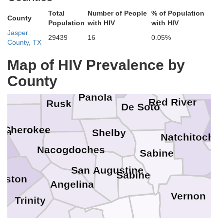
Morris
Total
Number of People
% of Population
County
Population
with HIV
with HIV
Jasper
Marion
29439
16
0.05%
County, TX
Bossier
Li
Caddo
Harrison
Map of HIV Prevalence by
Gregg
Bienville
Smith
County
Panola
Red River
Rusk
De Soto
Cherokee
on
Shelby
Natchitoch
Nacogdoches
Sabine
San Augustine
Sabine
uston
Angelina
Vernon
Trinity