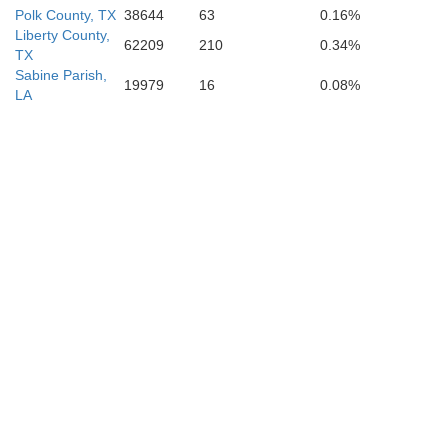
Polk County, TX
38644
63
0.16%
Liberty County,
62209
210
0.34%
TX
Sabine Parish,
19979
16
0.08%
LA