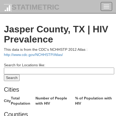
STATIMETRIC
Toggl
navig
Jasper County, TX | HIV
Prevalence
This data is from the CDC's NCHHSTP 2012 Atlas :
http://www.cdc.gov/NCHHSTP/Atlas/
Search for Locations like:
Cities
Total
Number of People
% of Population with
City
Population
with HIV
HIV
Counties