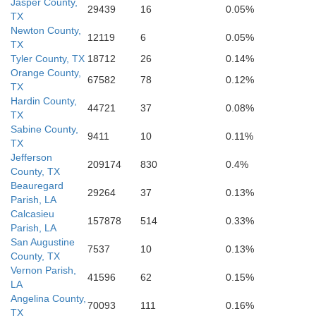
Jasper County,
29439
16
0.05%
TX
Newton County,
12119
6
0.05%
TX
Tyler County, TX
18712
26
0.14%
Orange County,
67582
78
0.12%
TX
Hardin County,
44721
37
0.08%
TX
Sabine County,
9411
10
0.11%
TX
Jefferson
209174
830
0.4%
County, TX
Beauregard
29264
37
0.13%
Parish, LA
Calcasieu
157878
514
0.33%
Parish, LA
San Augustine
7537
10
0.13%
County, TX
Vernon Parish,
41596
62
0.15%
LA
Angelina County,
70093
111
0.16%
TX