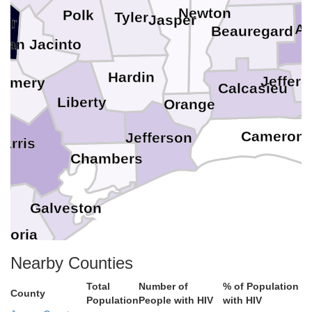
Newton
Polk
Tyler
Jasper
ker
Al
Beauregard
San Jacinto
Hardin
Jeffer
gomery
Calcasieu
Liberty
Orange
Cameron
Jefferson
arris
Chambers
d
Galveston
azoria
Nearby Counties
Total
Number of
% of Population
County
Population
People with HIV
with HIV