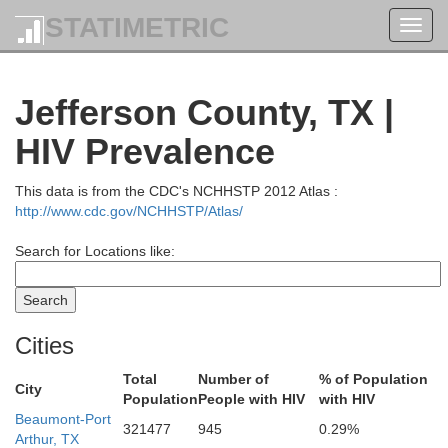
STATIMETRIC
Toggl
navig
Jefferson County, TX |
HIV Prevalence
This data is from the CDC's NCHHSTP 2012 Atlas :
http://www.cdc.gov/NCHHSTP/Atlas/
Search for Locations like:
Bossier
Caddo
Cities
Harrison
Gregg
Total
Number of
% of Population
Bienvi
th
City
Population
People with HIV
with HIV
Beaumont-Port
321477
945
0.29%
Panola
Arthur, TX
Red River