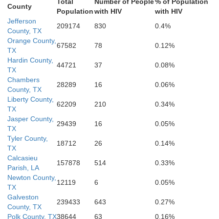
Total
Number of People
% of Population
County
Population
with HIV
with HIV
Jefferson
209174
830
0.4%
County, TX
Orange County,
67582
78
0.12%
TX
Hardin County,
44721
37
0.08%
TX
Chambers
28289
16
0.06%
County, TX
Liberty County,
62209
210
0.34%
TX
Jasper County,
29439
16
0.05%
TX
Tyler County,
18712
26
0.14%
TX
Calcasieu
157878
514
0.33%
Parish, LA
Newton County,
12119
6
0.05%
TX
Galveston
239433
643
0.27%
County, TX
Polk County, TX
38644
63
0.16%