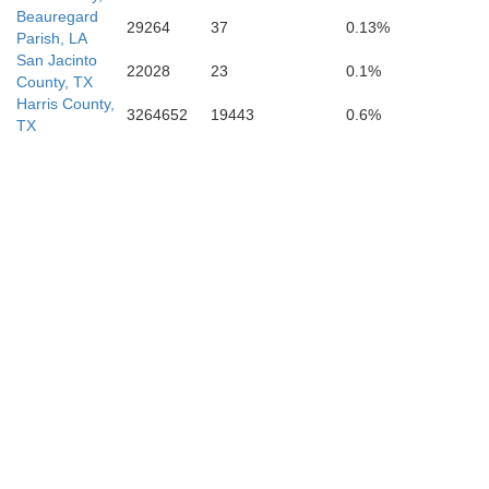
Beauregard
29264
37
0.13%
Parish, LA
San Jacinto
22028
23
0.1%
County, TX
Harris County,
3264652
19443
0.6%
TX