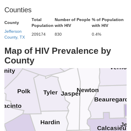
Rusk
De Soto
Counties
rokee
Total
Number of People
% of Population
Shelby
County
Natchito
Population
with HIV
with HIV
Jefferson
Nacogdoches
209174
830
0.4%
Sabine
County, TX
San Augustine
Map of HIV Prevalence by
Sabine
n
Angelina
County
Vernon
rinity
Newton
Polk
Tyler
Jasper
Beauregard
Jacinto
Hardin
Jef
y
Calcasieu