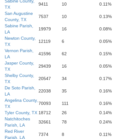
Sabine County,
9411
10
0.11%
TX
San Augustine
7537
10
0.13%
County, TX
Camero
Jefferson
Sabine Parish,
19979
16
0.08%
LA
ambers
Newton County,
12119
6
0.05%
TX
Vernon Parish,
41596
62
0.15%
LA
Jasper County,
29439
16
0.05%
TX
Shelby County,
20547
34
0.17%
TX
De Soto Parish,
22038
35
0.16%
LA
Angelina County,
70093
111
0.16%
TX
Tyler County, TX
18712
26
0.14%
Natchitoches
32661
78
0.24%
Parish, LA
Red River
7374
8
0.11%
Parish, LA