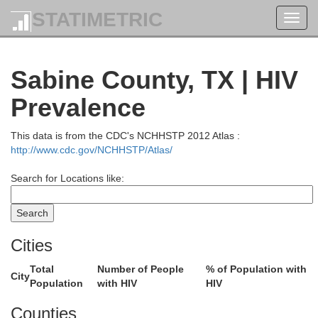
STATIMETRIC
Toggl
navig
Sabine County, TX | HIV
Prevalence
Little River
This data is from the CDC's NCHHSTP 2012 Atlas :
http://www.cdc.gov/NCHHSTP/Atlas/
Bowie
Search for Locations like:
Miller
Lafayette
Columbia
Cities
Cass
Total
Number of People
% of Population with
City
Population
with HIV
HIV
Counties
Claib