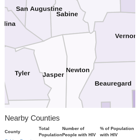
San Augustine
Sabine
elina
Vernon
Newton
Tyler
Jasper
Beauregard
Nearby Counties
Hardin
J
Calcasieu
Total
Number of
% of Population
County
Population
People with HIV
with HIV
Orange