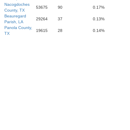
Nacogdoches
53675
90
0.17%
County, TX
Beauregard
29264
37
0.13%
Parish, LA
Panola County,
19615
28
0.14%
TX