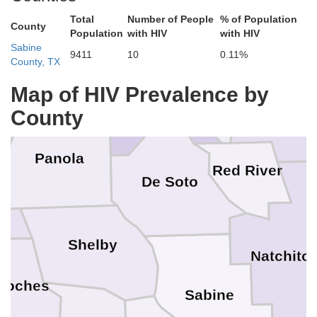
Marion
Total
Number of People
% of Population
Webster
County
Population
with HIV
with HIV
Bossier
Sabine
9411
10
0.11%
Caddo
County, TX
Harrison
Map of HIV Prevalence by
Bienvi
County
Panola
Red River
De Soto
Shelby
Natchito
doches
Sabine