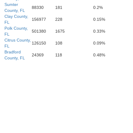
Sumter
88330
181
0.2%
County, FL
Clay County,
156977
228
0.15%
FL
Polk County,
501380
1675
0.33%
FL
Citrus County,
126150
108
0.09%
FL
Bradford
24369
118
0.48%
County, FL