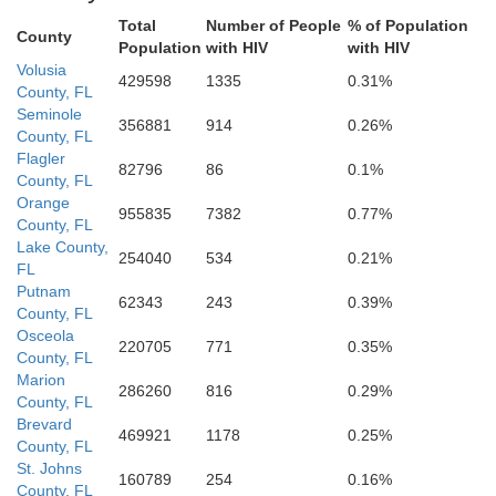
Total
Number of People
% of Population
County
Population
with HIV
with HIV
Volusia
429598
1335
0.31%
County, FL
Seminole
356881
914
0.26%
County, FL
Flagler
82796
86
0.1%
County, FL
Orange
955835
7382
0.77%
County, FL
Lake County,
254040
534
0.21%
FL
Putnam
62343
243
0.39%
County, FL
Osceola
220705
771
0.35%
County, FL
Marion
286260
816
0.29%
County, FL
Brevard
469921
1178
0.25%
County, FL
St. Johns
160789
254
0.16%
County, FL