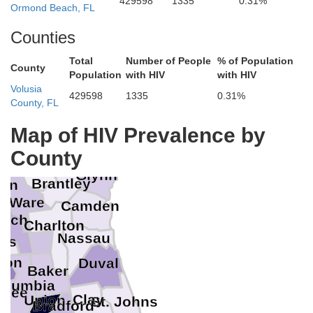
429598
1335
0.31%
Ormond Beach, FL
Counties
Total
Number of People
% of Population
County
Population
with HIV
with HIV
Volusia
Chatham
429598
1335
0.31%
Bryan
County, FL
Liberty
Long
Map of HIV Prevalence by
Davis
Appling
McIntosh
Wayne
County
Bacon
ee
Pierce
Glynn
Brantley
son
Ware
Camden
inch
Charlton
Nassau
ols
ton
Duval
Baker
olumbia
nnee
Clay
Union
St. Johns
Bradford