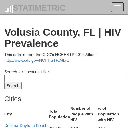
STATIMETRIC
Toggl
navig
Volusia County, FL | HIV
Prevalence
This data is from the CDC's NCHHSTP 2012 Atlas :
http://www.cdc.gov/NCHHSTP/Atlas/
Search for Locations like:
Cities
Number of
% of
Total
City
People with
Population
Population
HIV
with HIV
Deltona-Daytona Beach-