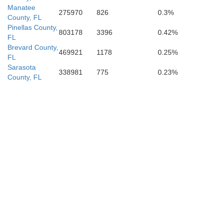
Manatee
275970
826
0.3%
County, FL
Pinellas County,
803178
3396
0.42%
FL
Brevard County,
469921
1178
0.25%
FL
Sarasota
338981
775
0.23%
County, FL