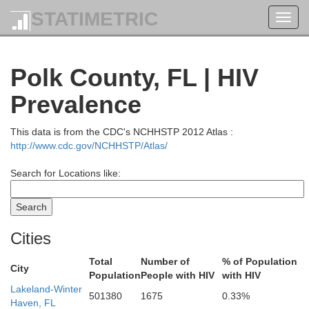
STATIMETRIC
Toggl
navig
Polk County, FL | HIV
Prevalence
This data is from the CDC's NCHHSTP 2012 Atlas :
http://www.cdc.gov/NCHHSTP/Atlas/
Search for Locations like:
Cities
Total
Number of
% of Population
City
Population
People with HIV
with HIV
Lakeland-Winter
501380
1675
0.33%
Haven, FL