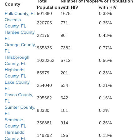
Total
Number of People
% of Population
County
Population
with HIV
with HIV
Polk County, FL
501380
1675
0.33%
Osceola
220705
771
0.35%
County, FL
Hardee County,
22175
96
0.43%
FL
Orange County,
955835
7382
0.77%
FL
Hillsborough
1023262
5712
0.56%
County, FL
Highlands
85979
201
0.23%
County, FL
Lake County,
254040
534
0.21%
FL
Pasco County,
395662
642
0.16%
FL
Sumter County,
88330
181
0.2%
FL
Seminole
356881
914
0.26%
County, FL
Hernando
149292
195
0.13%
County, FL