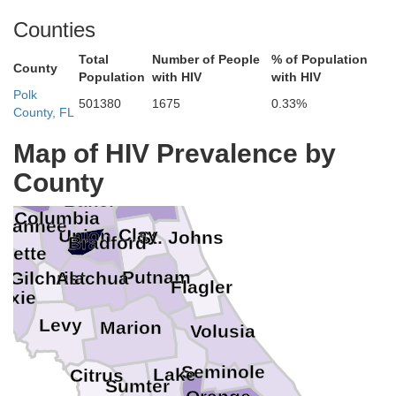
Counties
McIntosh
Wayne
Total
Number of People
% of Population
County
Pierce
Population
with HIV
with HIV
Glynn
Brantley
kinson
Polk
en
501380
1675
0.33%
County, FL
Ware
Camden
nier
Clinch
Charlton
Map of HIV Prevalence by
des
Nassau
Echols
County
milton
Duval
Baker
n
Columbia
wannee
Clay
Union
St. Johns
Bradford
ayette
Putnam
Alachua
Gilchrist
Flagler
Dixie
Levy
Marion
Volusia
Seminole
Lake
Citrus
Sumter