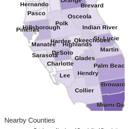
Orange
Hernando
Brevard
Pasco
Osceola
Polk
Hillsborough
Indian River
Pinellas
St. Lucie
Okeechobee
Hardee
Highlands
Manatee
Martin
DeSoto
Sarasota
Glades
Charlotte
Palm Beach
Hendry
Lee
Broward
Collier
Miami-Dad
Monroe
Nearby Counties