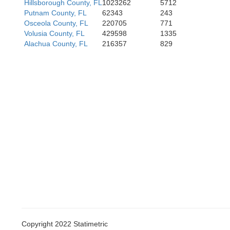
Hillsborough County, FL
1023262
5712
Putnam County, FL
62343
243
Osceola County, FL
220705
771
Volusia County, FL
429598
1335
Alachua County, FL
216357
829
Copyright 2022 Statimetric