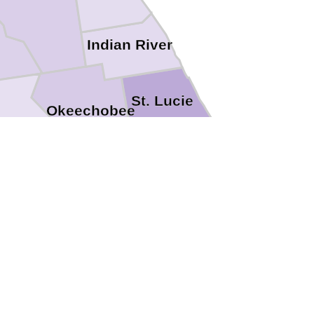
Indian River
St. Lucie
Okeechobee
ghlands
Martin
Glades
Palm Beach
Hendry