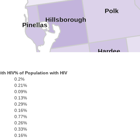
Polk
Hillsborough
Pinellas
Hardee
Hi
Manatee
ith HIV
% of Population with HIV
DeSoto
0.2%
Sarasota
0.21%
0.09%
0.13%
Charlotte
0.29%
0.16%
0.77%
0.26%
Lee
0.33%
0.16%