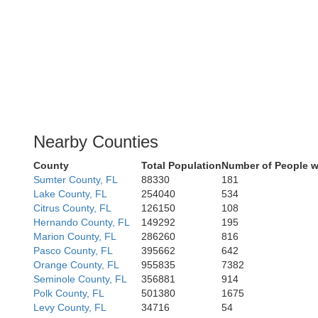
Nearby Counties
County
Total Population
Number of People w
Sumter County, FL
88330
181
Lake County, FL
254040
534
Citrus County, FL
126150
108
Hernando County, FL
149292
195
Marion County, FL
286260
816
Pasco County, FL
395662
642
Orange County, FL
955835
7382
Seminole County, FL
356881
914
Polk County, FL
501380
1675
Levy County, FL
34716
54