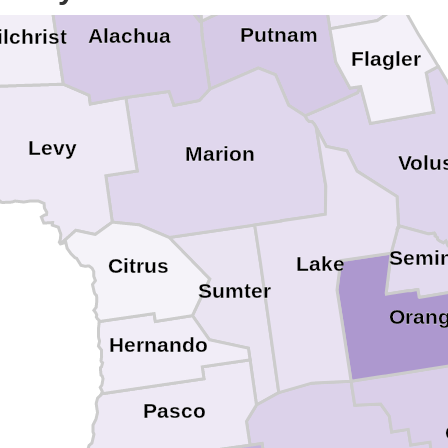
Putnam
Alachua
lchrist
Flagler
Levy
Marion
Volu
Semin
Lake
Citrus
Sumter
Oran
Hernando
Pasco