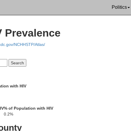
Pierce
Politics
Glynn
Brantley
V Prevalence
Ware
Camden
.cdc.gov/NCHHSTP/Atlas/
inch
Charlton
Nassau
n
Duval
tion with HIV
Baker
Columbia
e
IV
% of Population with HIV
Clay
Union
St. Johns
0.2%
Bradford
ounty