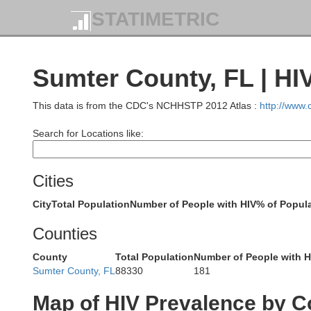
STATIMETRIC
Tift
Atkinson
Berrien
Sumter County, FL | HI
Cook
Lanier
This data is from the CDC's NCHHSTP 2012 Atlas :
http://www
Cl
Search for Locations like:
Lowndes
Brooks
Thomas
Grady
Echols
Cities
Hamilto
City
Total Population
Number of People with HIV
% of Popula
Madison
Jefferson
Leon
Counties
Suwanne
County
Total Population
Number of People with H
Sumter County, FL
88330
181
Wakulla
Taylor
Lafayette
Map of HIV Prevalence by C