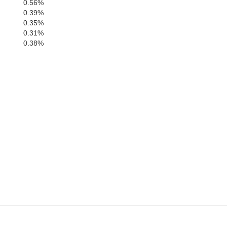
0.56%
0.39%
0.35%
0.31%
0.38%