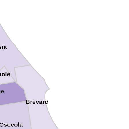
sia
ole
ge
Brevard
Osceola