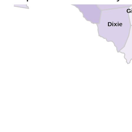
Gi
Dixie