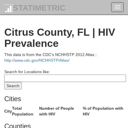
STATIMETRIC
Toggl
navig
Citrus County, FL | HIV
Prevalence
This data is from the CDC's NCHHSTP 2012 Atlas :
http://www.cdc.gov/NCHHSTP/Atlas/
Search for Locations like:
McIntosh
Wayne
Bacon
Coffee
Cities
Pierce
Glynn
Brantley
Atkinson
Total
Number of People
% of Population with
City
rien
Population
with HIV
HIV
Ware
Camden
Counties
Lanier