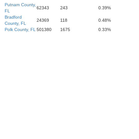
Putnam County,
62343
243
0.39%
FL
Bradford
24369
118
0.48%
County, FL
Polk County, FL
501380
1675
0.33%