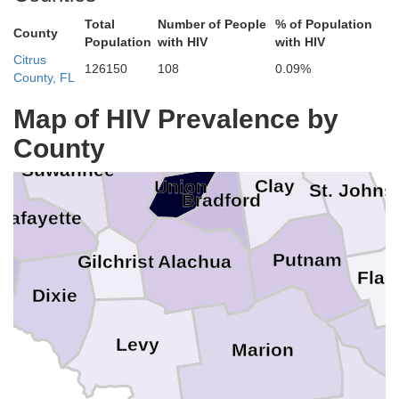
Clinch
Total
Number of People
% of Population
Charlton
County
Population
with HIV
with HIV
ndes
Nassau
Echols
Citrus
126150
108
0.09%
County, FL
Hamilton
Duval
Map of HIV Prevalence by
Baker
on
County
Columbia
Suwannee
Clay
Union
St. Johns
Bradford
Lafayette
Putnam
Alachua
Gilchrist
Flag
Dixie
Levy
Marion