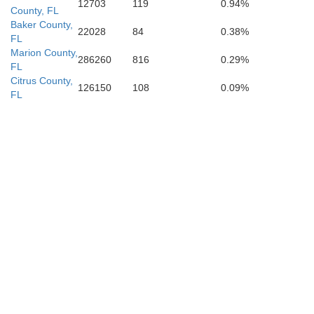
12703
119
0.94%
County, FL
Baker County,
22028
84
0.38%
FL
Marion County,
286260
816
0.29%
FL
Citrus County,
126150
108
0.09%
FL