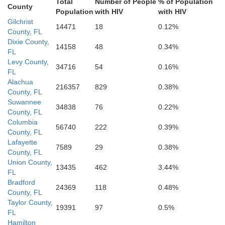
Total
Number of People
% of Population
Citrus
County
Population
with HIV
with HIV
Gilchrist
14471
18
0.12%
County, FL
Dixie County,
14158
48
0.34%
FL
Levy County,
34716
54
0.16%
Hern
FL
Alachua
216357
829
0.38%
County, FL
Suwannee
34838
76
0.22%
County, FL
Columbia
56740
222
0.39%
County, FL
Lafayette
7589
29
0.38%
County, FL
Union County,
13435
462
3.44%
FL
Bradford
24369
118
0.48%
County, FL
Taylor County,
19391
97
0.5%
FL
Pinellas
Hamilton