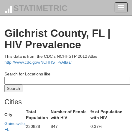
Telfair
STATIMETRIC
Toggl
Jeff Davis
navig
Gilchrist County, FL |
Way
HIV Prevalence
Bacon
Coffee
This data is from the CDC's NCHHSTP 2012 Atlas :
http://www.cdc.gov/NCHHSTP/Atlas/
Pierce
Search for Locations like:
Bran
Atkinson
Cities
Ware
Total
Number of People
% of Population
City
Population
with HIV
with HIV
Lanier
Gainesville,
230828
847
0.37%
FL