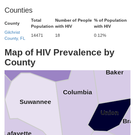
Clinch
Charlto
Counties
es
Total
Number of People
% of Population
County
Population
with HIV
with HIV
Echols
Gilchrist
14471
18
0.12%
County, FL
Map of HIV Prevalence by
Hamilton
County
Baker
Columbia
Suwannee
Union
Bra
Lafayette