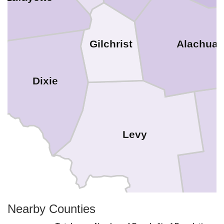
Alachua
Gilchrist
Dixie
Levy
Nearby Counties